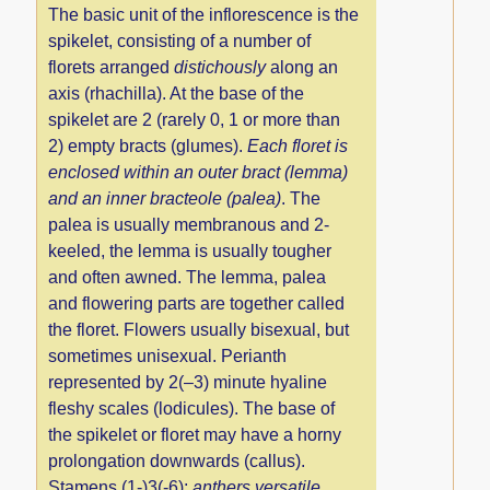
The basic unit of the inflorescence is the
spikelet, consisting of a number of
florets arranged
distichously
along an
axis (rhachilla). At the base of the
spikelet are 2 (rarely 0, 1 or more than
2) empty bracts (glumes).
Each floret is
enclosed within an outer bract (lemma)
and an inner bracteole (palea)
. The
palea is usually membranous and 2-
keeled, the lemma is usually tougher
and often awned. The lemma, palea
and flowering parts are together called
the floret. Flowers usually bisexual, but
sometimes unisexual. Perianth
represented by 2(–3) minute hyaline
fleshy scales (lodicules). The base of
the spikelet or floret may have a horny
prolongation downwards (callus).
Stamens (1-)3(-6);
anthers versatile
.