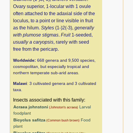
Ovary superior, 1-locular with 1 ovule
often attached to the adaxial side of the
loculus, to a point or line visible in fruit
as the hilum.
Styles
(1-)2(-3),
generally
with plumose stigmas
.
Fruit
1-seeded,
usually a caryopsis
, rarely with seed
free from the pericarp.
Worldwide:
668 genera and 9,500 species,
cosmopolitan, but especially tropical and
northern temperate sub-arid areas.
Malawi
: 3 cultivated genera and 3 cultivated
taxa.
Insects associated with this family:
Acraea johnstoni
Larval
(Johnston's acraea)
foodplant
Bicyclus safitza
Food
(Common bush brown)
plant
Bicyclus safitza