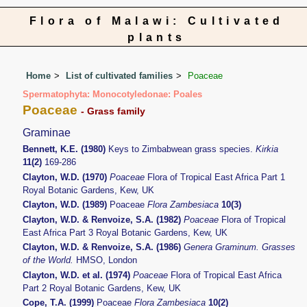
Flora of Malawi: Cultivated
plants
Home
List of cultivated families
Poaceae
Spermatophyta: Monocotyledonae: Poales
Poaceae
- Grass family
Graminae
Bennett, K.E. (1980)
Keys to Zimbabwean grass species.
Kirkia
11(2)
169-286
Clayton, W.D. (1970)
Poaceae
Flora of Tropical East Africa Part 1
Royal Botanic Gardens, Kew, UK
Clayton, W.D. (1989)
Poaceae
Flora Zambesiaca
10(3)
Clayton, W.D. & Renvoize, S.A. (1982)
Poaceae
Flora of Tropical
East Africa Part 3 Royal Botanic Gardens, Kew, UK
Clayton, W.D. & Renvoize, S.A. (1986)
Genera Graminum. Grasses
of the World.
HMSO, London
Clayton, W.D. et al. (1974)
Poaceae
Flora of Tropical East Africa
Part 2 Royal Botanic Gardens, Kew, UK
Cope, T.A. (1999)
Poaceae
Flora Zambesiaca
10(2)