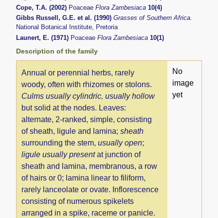
Cope, T.A. (2002)
Poaceae
Flora Zambesiaca
10(4)
Gibbs Russell, G.E. et al. (1990)
Grasses of Southern Africa.
National Botanical Institute, Pretoria
Launert, E. (1971)
Poaceae
Flora Zambesiaca
10(1)
Description of the family
No
Annual or perennial herbs, rarely
image
woody, often with rhizomes or stolons.
yet
Culms
usually cylindric, usually hollow
but solid at the nodes. Leaves:
alternate, 2-ranked, simple, consisting
of sheath, ligule and lamina;
sheath
surrounding the stem,
usually open
;
ligule usually present
at junction of
sheath and lamina, membranous, a row
of hairs or 0; lamina linear to filiform,
rarely lanceolate or ovate. Inflorescence
consisting of numerous spikelets
arranged in a spike, raceme or panicle.