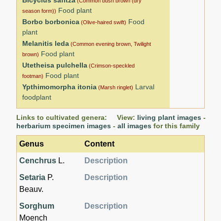
(Common bush brown (dry
Food plant
season form))
Borbo borbonica
Food
(Olive-haired swift)
plant
Melanitis leda
(Common evening brown, Twilight
Food plant
brown)
Utetheisa pulchella
(Crimson-speckled
Food plant
footman)
Ypthimomorpha itonia
Larval
(Marsh ringlet)
foodplant
Links to cultivated genera: View:
living plant images
-
herbarium specimen images
-
all images
for this family
Genus
Content
Cenchrus
L.
Description
Setaria
P.
Description
Beauv.
Sorghum
Description
Moench