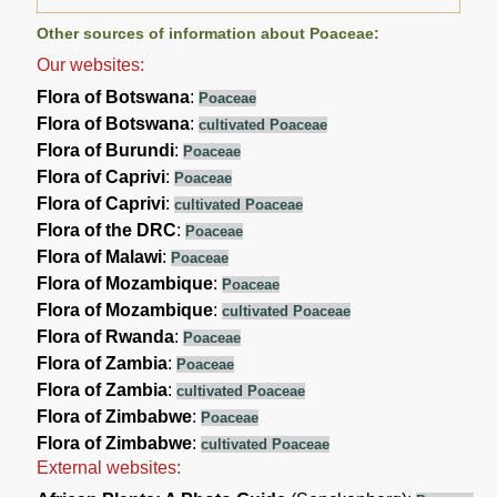
Other sources of information about Poaceae:
Our websites:
Flora of Botswana
:
Poaceae
Flora of Botswana
:
cultivated Poaceae
Flora of Burundi
:
Poaceae
Flora of Caprivi
:
Poaceae
Flora of Caprivi
:
cultivated Poaceae
Flora of the DRC
:
Poaceae
Flora of Malawi
:
Poaceae
Flora of Mozambique
:
Poaceae
Flora of Mozambique
:
cultivated Poaceae
Flora of Rwanda
:
Poaceae
Flora of Zambia
:
Poaceae
Flora of Zambia
:
cultivated Poaceae
Flora of Zimbabwe
:
Poaceae
Flora of Zimbabwe
:
cultivated Poaceae
External websites: