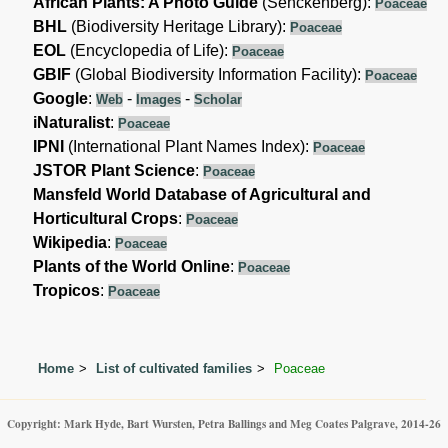
African Plants: A Photo Guide
(Senckenberg):
Poaceae
BHL
(Biodiversity Heritage Library):
Poaceae
EOL
(Encyclopedia of Life):
Poaceae
GBIF
(Global Biodiversity Information Facility):
Poaceae
Google
:
-
-
Web
Images
Scholar
iNaturalist
:
Poaceae
IPNI
(International Plant Names Index):
Poaceae
JSTOR Plant Science
:
Poaceae
Mansfeld World Database of Agricultural and
Horticultural Crops
:
Poaceae
Wikipedia
:
Poaceae
Plants of the World Online
:
Poaceae
Tropicos
:
Poaceae
Home
List of cultivated families
Poaceae
Copyright: Mark Hyde, Bart Wursten, Petra Ballings and Meg Coates Palgrave, 2014-26