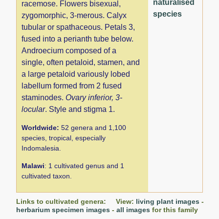
naturalised
racemose. Flowers bisexual,
species
zygomorphic, 3-merous. Calyx
tubular or spathaceous. Petals 3,
fused into a perianth tube below.
Androecium composed of a
single, often petaloid, stamen, and
a large petaloid variously lobed
labellum formed from 2 fused
staminodes.
Ovary inferior, 3-
locular
. Style and stigma 1.
Worldwide:
52 genera and 1,100
species, tropical, especially
Indomalesia.
Malawi
: 1 cultivated genus and 1
cultivated taxon.
Links to cultivated genera: View:
living plant images
-
herbarium specimen images
-
all images
for this family