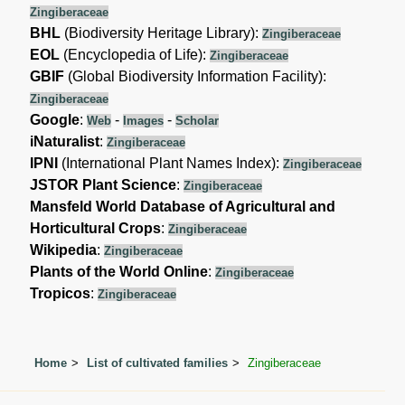
Zingiberaceae
BHL
(Biodiversity Heritage Library):
Zingiberaceae
EOL
(Encyclopedia of Life):
Zingiberaceae
GBIF
(Global Biodiversity Information Facility):
Zingiberaceae
Google
:
-
-
Web
Images
Scholar
iNaturalist
:
Zingiberaceae
IPNI
(International Plant Names Index):
Zingiberaceae
JSTOR Plant Science
:
Zingiberaceae
Mansfeld World Database of Agricultural and
Horticultural Crops
:
Zingiberaceae
Wikipedia
:
Zingiberaceae
Plants of the World Online
:
Zingiberaceae
Tropicos
:
Zingiberaceae
Home
List of cultivated families
Zingiberaceae