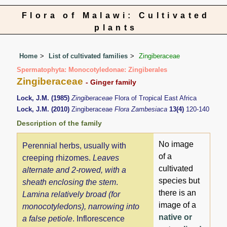
Flora of Malawi: Cultivated
plants
Home
List of cultivated families
Zingiberaceae
Spermatophyta: Monocotyledonae: Zingiberales
Zingiberaceae
- Ginger family
Lock, J.M. (1985)
Zingiberaceae
Flora of Tropical East Africa
Lock, J.M. (2010)
Zingiberaceae
Flora Zambesiaca
13(4)
120-140
Description of the family
No image
Perennial herbs, usually with
of a
creeping rhizomes.
Leaves
cultivated
alternate and 2-rowed, with a
species but
sheath enclosing the stem
.
there is an
Lamina relatively broad (for
image of a
monocotyledons), narrowing into
native or
a false petiole
. Inflorescence