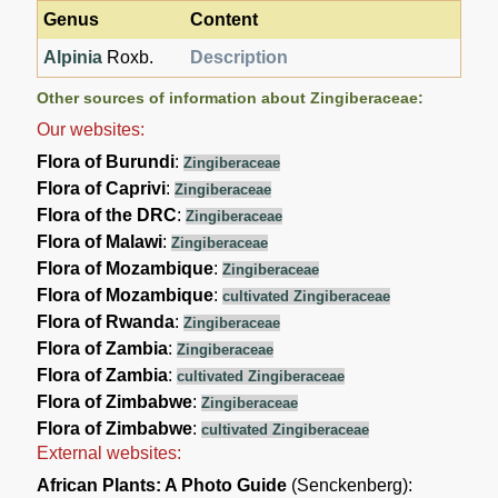
Genus
Content
Alpinia
Roxb.
Description
Other sources of information about Zingiberaceae:
Our websites:
Flora of Burundi
:
Zingiberaceae
Flora of Caprivi
:
Zingiberaceae
Flora of the DRC
:
Zingiberaceae
Flora of Malawi
:
Zingiberaceae
Flora of Mozambique
:
Zingiberaceae
Flora of Mozambique
:
cultivated Zingiberaceae
Flora of Rwanda
:
Zingiberaceae
Flora of Zambia
:
Zingiberaceae
Flora of Zambia
:
cultivated Zingiberaceae
Flora of Zimbabwe
:
Zingiberaceae
Flora of Zimbabwe
:
cultivated Zingiberaceae
External websites:
African Plants: A Photo Guide
(Senckenberg):