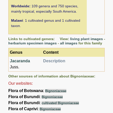
Worldwide:
109 genera and 750 species,
mainly tropical, especially South America.
Malawi
: 1 cultivated genus and 1 cultivated
taxon.
Links to cultivated genera: View:
living plant images
-
herbarium specimen images
-
all images
for this family
Genus
Content
Jacaranda
Description
Juss.
Other sources of information about Bignoniaceae:
Our websites:
Flora of Botswana
:
Bignoniaceae
Flora of Burundi
:
Bignoniaceae
Flora of Burundi
:
cultivated Bignoniaceae
Flora of Caprivi
:
Bignoniaceae