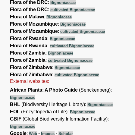
Flora of the DRC
:
Bignoniaceae
Flora of the DRC
:
cultivated Bignoniaceae
Flora of Malawi
:
Bignoniaceae
Flora of Mozambique
:
Bignoniaceae
Flora of Mozambique
:
cultivated Bignoniaceae
Flora of Rwanda
:
Bignoniaceae
Flora of Rwanda
:
cultivated Bignoniaceae
Flora of Zambia
:
Bignoniaceae
Flora of Zambia
:
cultivated Bignoniaceae
Flora of Zimbabwe
:
Bignoniaceae
Flora of Zimbabwe
:
cultivated Bignoniaceae
External websites:
African Plants: A Photo Guide
(Senckenberg):
Bignoniaceae
BHL
(Biodiversity Heritage Library):
Bignoniaceae
EOL
(Encyclopedia of Life):
Bignoniaceae
GBIF
(Global Biodiversity Information Facility):
Bignoniaceae
Google
:
-
-
Web
Images
Scholar