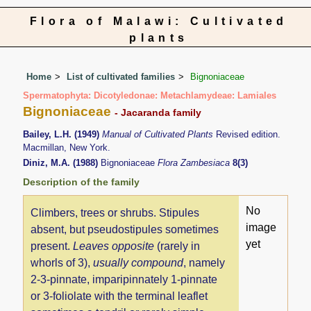
Flora of Malawi: Cultivated
plants
Home
List of cultivated families
Bignoniaceae
Spermatophyta: Dicotyledonae: Metachlamydeae: Lamiales
Bignoniaceae
- Jacaranda family
Bailey, L.H. (1949)
Manual of Cultivated Plants
Revised edition.
Macmillan, New York.
Diniz, M.A. (1988)
Bignoniaceae
Flora Zambesiaca
8(3)
Description of the family
No
Climbers, trees or shrubs. Stipules
image
absent, but pseudostipules sometimes
yet
present.
Leaves opposite
(rarely in
whorls of 3),
usually compound
, namely
2-3-pinnate, imparipinnately 1-pinnate
or 3-foliolate with the terminal leaflet