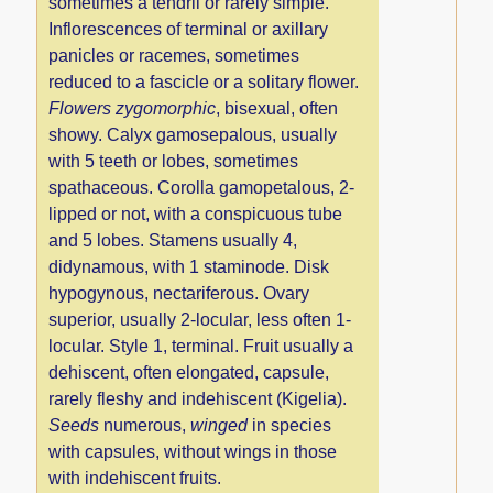
sometimes a tendril or rarely simple.
Inflorescences of terminal or axillary
panicles or racemes, sometimes
reduced to a fascicle or a solitary flower.
Flowers zygomorphic
, bisexual, often
showy. Calyx gamosepalous, usually
with 5 teeth or lobes, sometimes
spathaceous. Corolla gamopetalous, 2-
lipped or not, with a conspicuous tube
and 5 lobes. Stamens usually 4,
didynamous, with 1 staminode. Disk
hypogynous, nectariferous. Ovary
superior, usually 2-locular, less often 1-
locular. Style 1, terminal. Fruit usually a
dehiscent, often elongated, capsule,
rarely fleshy and indehiscent (Kigelia).
Seeds
numerous,
winged
in species
with capsules, without wings in those
with indehiscent fruits.