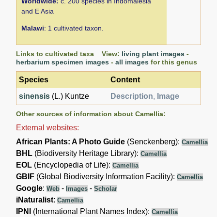
Worldwide:
c. 200 species in Indomalesia
and E Asia
Malawi
: 1 cultivated taxon.
Links to cultivated taxa View:
living plant images
-
herbarium specimen images
-
all images
for this genus
Species
Content
sinensis
(L.) Kuntze
Description
,
Image
Other sources of information about Camellia:
External websites:
African Plants: A Photo Guide
(Senckenberg):
Camellia
BHL
(Biodiversity Heritage Library):
Camellia
EOL
(Encyclopedia of Life):
Camellia
GBIF
(Global Biodiversity Information Facility):
Camellia
Google
:
-
-
Web
Images
Scholar
iNaturalist
:
Camellia
IPNI
(International Plant Names Index):
Camellia