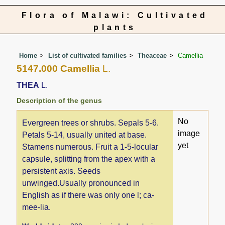
Flora of Malawi: Cultivated
plants
Home
List of cultivated families
Theaceae
Camellia
5147.000 Camellia
L.
THEA
L.
Description of the genus
No
Evergreen trees or shrubs. Sepals 5-6.
image
Petals 5-14, usually united at base.
yet
Stamens numerous. Fruit a 1-5-locular
capsule, splitting from the apex with a
persistent axis. Seeds
unwinged.Usually pronounced in
English as if there was only one l; ca-
mee-lia.