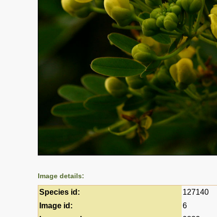
Image details:
Species id:
127140
Image id:
6