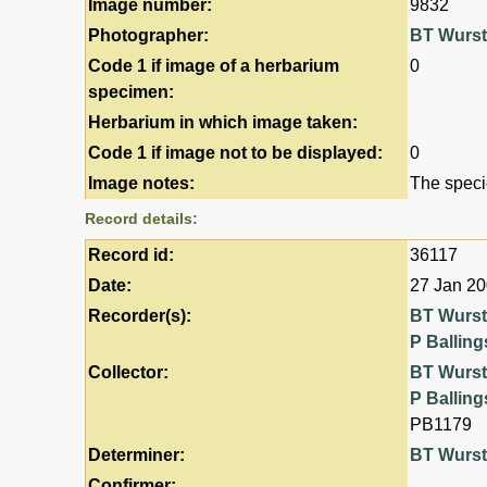
Image number:
9832
Photographer:
BT Wurs
Code 1 if image of a herbarium
0
specimen:
Herbarium in which image taken:
Code 1 if image not to be displayed:
0
Image notes:
The speci
Record details:
Record id:
36117
Date:
27 Jan 2
Recorder(s):
BT Wurs
P Balling
Collector:
BT Wurs
P Balling
PB1179
Determiner:
BT Wurs
Confirmer: