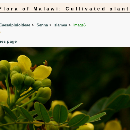
Flora of Malawi: Cultivated plan
Caesalpinioideae
Senna
siamea
image6
y
cies page