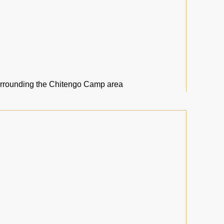
urrounding the Chitengo Camp area