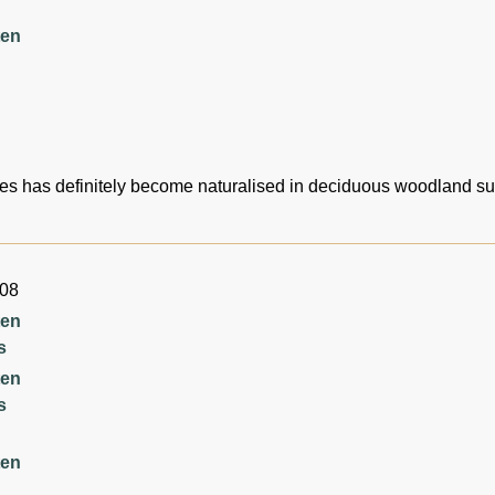
ten
es has definitely become naturalised in deciduous woodland s
008
ten
s
ten
s
ten