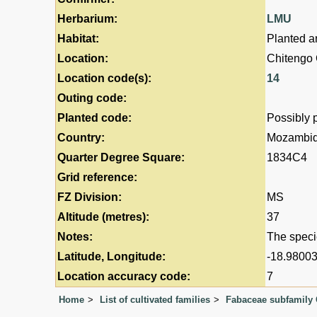
Herbarium:
LMU
Habitat:
Planted a
Location:
Chitengo
Location code(s):
14
Outing code:
Planted code:
Possibly 
Country:
Mozambi
Quarter Degree Square:
1834C4
Grid reference:
FZ Division:
MS
Altitude (metres):
37
Notes:
The speci
Latitude, Longitude:
-18.98003
Location accuracy code:
7
Home
List of cultivated families
Fabaceae subfamily 