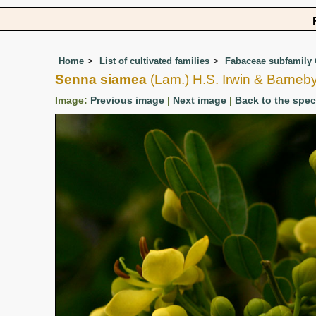
Home
List of cultivated families
Fabaceae subfamily 
Senna siamea
(Lam.) H.S. Irwin & Barneb
Image:
Previous image
|
Next image
|
Back to the spe