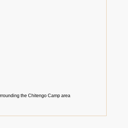
urrounding the Chitengo Camp area