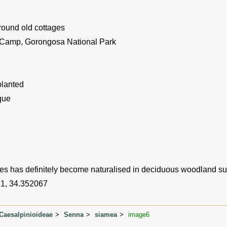
round old cottages
 Camp, Gorongosa National Park
planted
que
es has definitely become naturalised in deciduous woodland s
1, 34.352067
Caesalpinioideae
Senna
siamea
image6