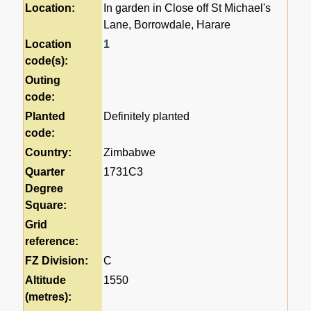
Location:
In garden in Close off St Michael's
Lane, Borrowdale, Harare
Location
1
code(s):
Outing
code:
Planted
Definitely planted
code:
Country:
Zimbabwe
Quarter
1731C3
Degree
Square:
Grid
reference:
FZ Division:
C
Altitude
1550
(metres):