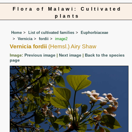
Flora of Malawi: Cultivated
plants
Home
List of cultivated families
Euphorbiaceae
Vernicia
fordii
image2
Vernicia fordii
(Hemsl.) Airy Shaw
Image:
Previous image
|
Next image
|
Back to the species
page