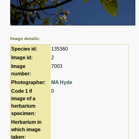
Image details:
Species id:
135360
Image id:
2
Image
7003
number:
Photographer:
MA Hyde
Code 1 if
0
image of a
herbarium
specimen:
Herbarium in
which image
taken: