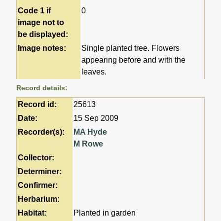
Code 1 if
0
image not to
be displayed:
Image notes:
Single planted tree. Flowers
appearing before and with the
leaves.
Record details:
Record id:
25613
Date:
15 Sep 2009
Recorder(s):
MA Hyde
M Rowe
Collector:
Determiner:
Confirmer:
Herbarium:
Habitat:
Planted in garden