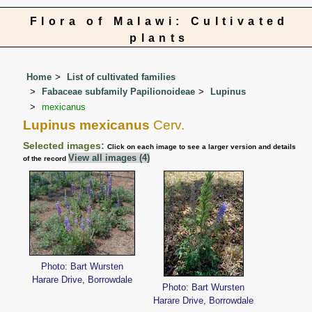
Flora of Malawi: Cultivated
plants
Home
List of cultivated families
Fabaceae subfamily Papilionoideae
Lupinus
mexicanus
Lupinus mexicanus
Cerv.
Selected images:
Click on each image to see a larger version and details
View all images (4)
of the record
Photo: Bart Wursten
Harare Drive, Borrowdale
Photo: Bart Wursten
Harare Drive, Borrowdale