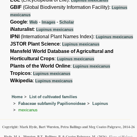
Lupinus mexicanus
GBIF
(Global Biodiversity Information Facility):
Lupinus
mexicanus
Google
:
-
-
Web
Images
Scholar
iNaturalist
:
Lupinus mexicanus
IPNI
(International Plant Names Index):
Lupinus mexicanus
JSTOR Plant Science
:
Lupinus mexicanus
Mansfeld World Database of Agricultural and
Horticultural Crops
:
Lupinus mexicanus
Plants of the World Online
:
Lupinus mexicanus
Tropicos
:
Lupinus mexicanus
Wikipedia
:
Lupinus mexicanus
Home
List of cultivated families
Fabaceae subfamily Papilionoideae
Lupinus
mexicanus
Copyright: Mark Hyde, Bart Wursten, Petra Ballings and Meg Coates Palgrave, 2014-26
Hyde, M.A., Wursten, B.T., Ballings, P. & Coates Palgrave, M.
(2026)
.
Flora of Malawi: