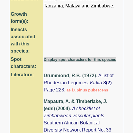
Tanzania, Malawi and Zimbabwe.
Growth
form(s):
Insects
associated
with this
species:
Spot
Display spot characters for this species
characters:
Literature:
Drummond, R.B. (1972)
.
A list of
Rhodesian Legumes.
Kirkia
8(2)
Page 223.
as Lupinus pubescens
Mapaura, A. & Timberlake, J.
(eds) (2004)
.
A checklist of
Zimbabwean vascular plants
Southern African Botanical
Diversity Network Report No. 33