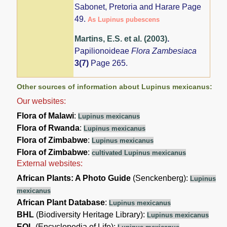
Sabonet, Pretoria and Harare Page
49.
As Lupinus pubescens
Martins, E.S. et al. (2003)
.
Papilionoideae
Flora Zambesiaca
3(7)
Page 265.
Other sources of information about Lupinus mexicanus:
Our websites:
Flora of Malawi
:
Lupinus mexicanus
Flora of Rwanda
:
Lupinus mexicanus
Flora of Zimbabwe
:
Lupinus mexicanus
Flora of Zimbabwe
:
cultivated Lupinus mexicanus
External websites:
African Plants: A Photo Guide
(Senckenberg):
Lupinus
mexicanus
African Plant Database
:
Lupinus mexicanus
BHL
(Biodiversity Heritage Library):
Lupinus mexicanus
EOL
(Encyclopedia of Life):