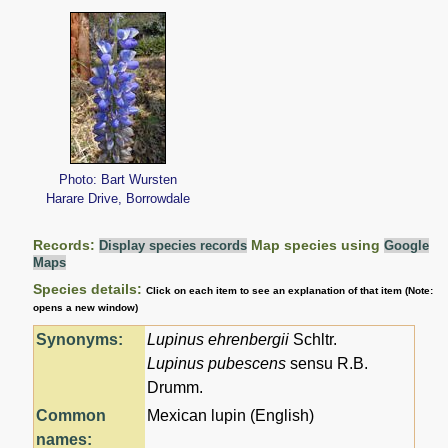
Photo: Bart Wursten
Harare Drive, Borrowdale
Records:
Map species using
Display species records
Google
Maps
Species details:
Click on each item to see an explanation of that item (Note:
opens a new window)
Synonyms:
Lupinus ehrenbergii
Schltr.
Lupinus pubescens
sensu R.B.
Drumm.
Common
Mexican lupin (English)
names: