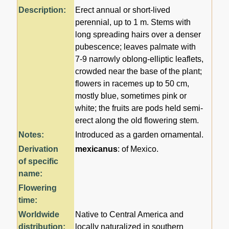
Description:
Erect annual or short-lived
perennial, up to 1 m. Stems with
long spreading hairs over a denser
pubescence; leaves palmate with
7-9 narrowly oblong-elliptic leaflets,
crowded near the base of the plant;
flowers in racemes up to 50 cm,
mostly blue, sometimes pink or
white; the fruits are pods held semi-
erect along the old flowering stem.
Notes:
Introduced as a garden ornamental.
Derivation
mexicanus
: of Mexico.
of specific
name:
Flowering
time:
Worldwide
Native to Central America and
distribution:
locally naturalized in southern