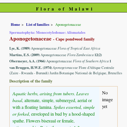
Flora of Malawi
Home
List of families
Aponogetonaceae
Spermatophyta: Monocotyledonae: Alismatales
Aponogetonaceae
- Cape pondweed family
Lye, K. (1989)
Aponogetonaceae
Flora of Tropical East Africa
Martins, E.S. (2009)
Aponogetonaceae
Flora Zambesiaca
12(2)
Obermeyer, A.A. (1966)
Aponogetonaceae
Flora of Southern Africa
1
van Bruggen, H.W.E. (1974)
Aponogetonaceae
Flore d'Afrique Centrale
(Zaire - Rwanda - Burundi) Jardin Botanique National de Belgique, Bruxelles
Description of the family
No
Aquatic herbs, arising from tubers
.
Leaves
image
basal
, alternate, simple, submerged, aerial or
yet
with a floating lamina.
Spikes exserted, simple
or forked
, enveloped in bud by a hood-shaped
spathe. Flowers bisexual or female,