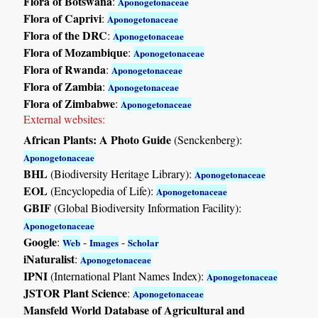
Flora of Botswana
:
Aponogetonaceae
Flora of Caprivi
:
Aponogetonaceae
Flora of the DRC
:
Aponogetonaceae
Flora of Mozambique
:
Aponogetonaceae
Flora of Rwanda
:
Aponogetonaceae
Flora of Zambia
:
Aponogetonaceae
Flora of Zimbabwe
:
Aponogetonaceae
External websites:
African Plants: A Photo Guide
(Senckenberg):
Aponogetonaceae
BHL
(Biodiversity Heritage Library):
Aponogetonaceae
EOL
(Encyclopedia of Life):
Aponogetonaceae
GBIF
(Global Biodiversity Information Facility):
Aponogetonaceae
Google
:
-
-
Web
Images
Scholar
iNaturalist
:
Aponogetonaceae
IPNI
(International Plant Names Index):
Aponogetonaceae
JSTOR Plant Science
:
Aponogetonaceae
Mansfeld World Database of Agricultural and