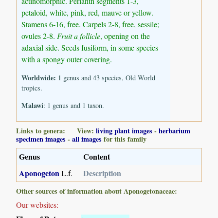
actinomorphic. Perianth segments 1-3,
petaloid, white, pink, red, mauve or yellow.
Stamens 6-16, free. Carpels 2-8, free, sessile;
ovules 2-8.
Fruit a follicle
, opening on the
adaxial side. Seeds fusiform, in some species
with a spongy outer covering.
Worldwide:
1 genus and 43 species, Old World
tropics.
Malawi
: 1 genus and 1 taxon.
Links to genera: View:
living plant images
-
herbarium
specimen images
-
all images
for this family
Genus
Content
Aponogeton
Description
L.f.
Other sources of information about Aponogetonaceae:
Our websites: