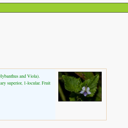
(Hybanthus and Viola).
ry superior, 1-locular. Fruit