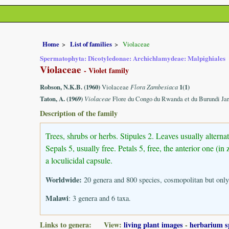
Home
List of families
Violaceae
Spermatophyta: Dicotyledonae: Archichlamydeae: Malpighiales
Violaceae
- Violet family
Robson, N.K.B. (1960)
Violaceae
Flora Zambesiaca
1(1)
Taton, A. (1969)
Violaceae
Flore du Congo du Rwanda et du Burundi Jar
Description of the family
Trees, shrubs or herbs. Stipules 2. Leaves usually alter
Sepals 5, usually free. Petals 5, free, the anterior one (
a loculicidal capsule.
Worldwide:
20 genera and 800 species, cosmopolitan but only
Malawi
: 3 genera and 6 taxa.
Links to genera: View:
living plant images
-
herbarium s