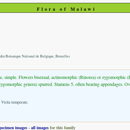
Flora of Malawi
din Botanique National de Belgique, Bruxelles
nate, simple. Flowers bisexual, actinomorphic (Rinorea) or zygomorphic 
in zygomorphic genera) spurred. Stamens 5, often bearing appendages. Ova
 Viola temperate.
pecimen images
-
all images
for this family