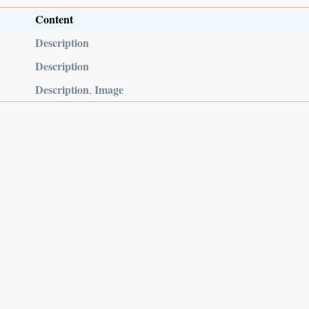
Content
Description
Description
Description
Image
,