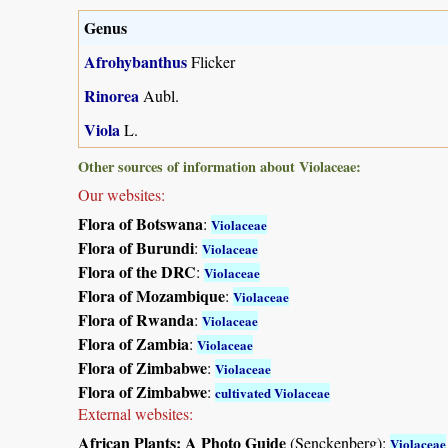
Genus
Afrohybanthus
Flicker
Rinorea
Aubl.
Viola
L.
Other sources of information about Violaceae:
Our websites:
Flora of Botswana
:
Violaceae
Flora of Burundi
:
Violaceae
Flora of the DRC
:
Violaceae
Flora of Mozambique
:
Violaceae
Flora of Rwanda
:
Violaceae
Flora of Zambia
:
Violaceae
Flora of Zimbabwe
:
Violaceae
Flora of Zimbabwe
:
cultivated Violaceae
External websites:
African Plants: A Photo Guide
(Senckenberg):
Violaceae