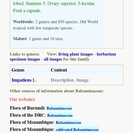
lobed. Stamens 5. Ovary superior, 5-locular.
Fruit a capsule.
Worldwide:
2 genera and 850 species, Old World
tropical with few temperate species.
Malawi
: 1 genus and 16 taxa.
Links to genera: View:
living plant images
-
herbarium
specimen images
-
all images
for this family
Genus
Content
Impatiens
Description
Image
L.
,
Other sources of information about Balsaminaceae:
Our websites:
Flora of Burundi
:
Balsaminaceae
Flora of the DRC
:
Balsaminaceae
Flora of Mozambique
:
Balsaminaceae
Flora of Mozambique
:
cultivated Balsaminaceae