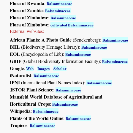
Flora of Rwanda
:
Balsaminaceae
Flora of Zambia
:
Balsaminaceae
Flora of Zimbabwe
:
Balsaminaceae
Flora of Zimbabwe
:
cultivated Balsaminaceae
External websites:
African Plants: A Photo Guide
(Senckenberg):
Balsaminaceae
BHL
(Biodiversity Heritage Library):
Balsaminaceae
EOL
(Encyclopedia of Life):
Balsaminaceae
GBIF
(Global Biodiversity Information Facility):
Balsaminaceae
Google
:
-
-
Web
Images
Scholar
iNaturalist
:
Balsaminaceae
IPNI
(International Plant Names Index):
Balsaminaceae
JSTOR Plant Science
:
Balsaminaceae
Mansfeld World Database of Agricultural and
Horticultural Crops
:
Balsaminaceae
Wikipedia
:
Balsaminaceae
Plants of the World Online
:
Balsaminaceae
Tropicos
:
Balsaminaceae