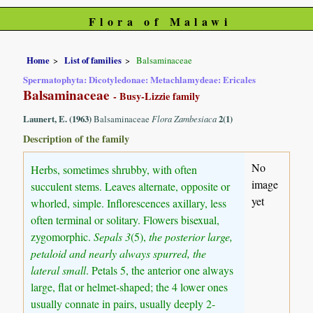
Flora of Malawi
Home
List of families
Balsaminaceae
Spermatophyta: Dicotyledonae: Metachlamydeae: Ericales
Balsaminaceae
- Busy-Lizzie family
Launert, E. (1963)
Balsaminaceae
Flora Zambesiaca
2(1)
Description of the family
No
Herbs, sometimes shrubby, with often
image
succulent stems. Leaves alternate, opposite or
yet
whorled, simple. Inflorescences axillary, less
often terminal or solitary. Flowers bisexual,
zygomorphic.
Sepals 3
(5),
the posterior large,
petaloid and nearly always spurred, the
lateral small
. Petals 5, the anterior one always
large, flat or helmet-shaped; the 4 lower ones
usually connate in pairs, usually deeply 2-