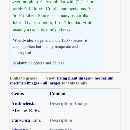
zygomorphic). Calyx tubular with (2-)4-5 or
rarely 6-12 lobes. Corolla gamopetalous, 3-
5(-16)-lobed. Stamens as many as corolla
lobes. Ovary superior, 1- or 2-locular. Fruit
usually a capsule, rarely a berry.
Worldwide:
89 genera and c.1200 species, ±
cosmopolitan but mainly temperate and
subtropical
Malawi
: 11 genera and 29 taxa.
Links to genera: View:
living plant images
-
herbarium
specimen images
-
all images
for this family
Genus
Content
Anthocleista
Description
Image
,
Afzel. ex R. Br.
Canscora
Description
Lam.
Chironia
Description
L.