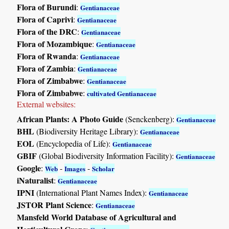
Flora of Burundi
:
Gentianaceae
Flora of Caprivi
:
Gentianaceae
Flora of the DRC
:
Gentianaceae
Flora of Mozambique
:
Gentianaceae
Flora of Rwanda
:
Gentianaceae
Flora of Zambia
:
Gentianaceae
Flora of Zimbabwe
:
Gentianaceae
Flora of Zimbabwe
:
cultivated Gentianaceae
External websites:
African Plants: A Photo Guide
(Senckenberg):
Gentianaceae
BHL
(Biodiversity Heritage Library):
Gentianaceae
EOL
(Encyclopedia of Life):
Gentianaceae
GBIF
(Global Biodiversity Information Facility):
Gentianaceae
Google
:
-
-
Web
Images
Scholar
iNaturalist
:
Gentianaceae
IPNI
(International Plant Names Index):
Gentianaceae
JSTOR Plant Science
:
Gentianaceae
Mansfeld World Database of Agricultural and