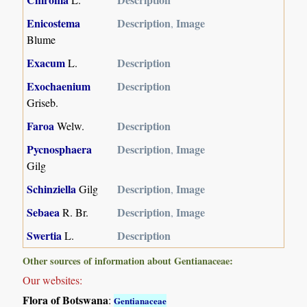
Enicostema
Description
Image
,
Blume
Exacum
Description
L.
Exochaenium
Description
Griseb.
Faroa
Description
Welw.
Pycnosphaera
Description
Image
,
Gilg
Schinziella
Description
Image
Gilg
,
Sebaea
Description
Image
R. Br.
,
Swertia
Description
L.
Other sources of information about Gentianaceae:
Our websites:
Flora of Botswana
:
Gentianaceae