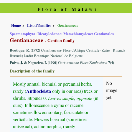
Flora of Malawi
Home
List of families
Gentianaceae
Spermatophyta: Dicotyledonae: Metachlamydeae: Gentianales
Gentianaceae
- Gentian family
Boutique, R. (1972)
Gentianaceae
Flore d'Afrique Centrale (Zaire - Rwanda -
Burundi) Jardin Botanique National de Belgique
Paiva, J. & Nogueira, I. (1990)
Gentianaceae
Flora Zambesiaca
7(4)
Description of the family
No
Mostly annual, biennial or perennial herbs,
image
Anthocleista
rarely (
only in our area) trees or
yet
shrubs. Stipules 0.
Leaves simple, opposite
(in
ours). Inflorescence a cyme or raceme,
sometimes flowers solitary, fasciculate or
verticillate. Flowers bisexual (sometimes
unisexual), actinomorphic, (rarely