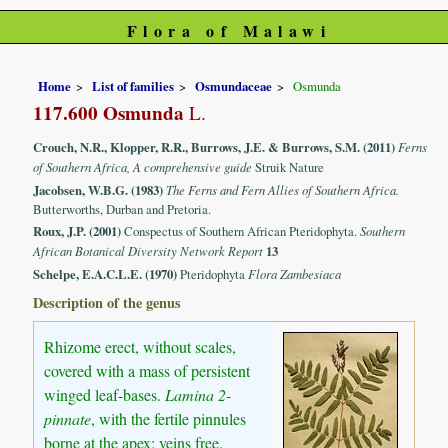
Flora of Malawi
Home
List of families
Osmundaceae
Osmunda
117.600 Osmunda
L.
Crouch, N.R., Klopper, R.R., Burrows, J.E. & Burrows, S.M. (2011)
Ferns
of Southern Africa, A comprehensive guide
Struik Nature
Jacobsen, W.B.G. (1983)
The Ferns and Fern Allies of Southern Africa.
Butterworths, Durban and Pretoria.
Roux, J.P. (2001)
Conspectus of Southern African Pteridophyta.
Southern
African Botanical Diversity Network Report
13
Schelpe, E.A.C.L.E. (1970)
Pteridophyta
Flora Zambesiaca
Description of the genus
Rhizome erect, without scales,
covered with a mass of persistent
winged leaf-bases.
Lamina 2-
pinnate
, with the fertile pinnules
borne at the apex; veins free.