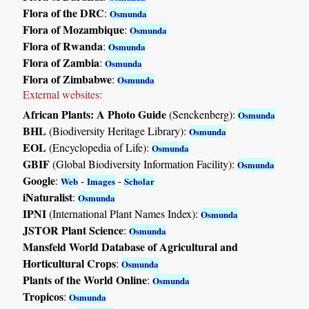
Flora of the DRC
:
Osmunda
Flora of Mozambique
:
Osmunda
Flora of Rwanda
:
Osmunda
Flora of Zambia
:
Osmunda
Flora of Zimbabwe
:
Osmunda
External websites:
African Plants: A Photo Guide
(Senckenberg):
Osmunda
BHL
(Biodiversity Heritage Library):
Osmunda
EOL
(Encyclopedia of Life):
Osmunda
GBIF
(Global Biodiversity Information Facility):
Osmunda
Google
:
-
-
Web
Images
Scholar
iNaturalist
:
Osmunda
IPNI
(International Plant Names Index):
Osmunda
JSTOR Plant Science
:
Osmunda
Mansfeld World Database of Agricultural and
Horticultural Crops
:
Osmunda
Plants of the World Online
:
Osmunda
Tropicos
:
Osmunda