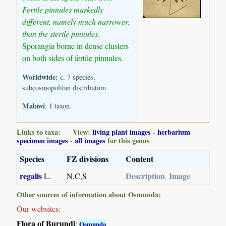
Fertile pinnules markedly
different, namely much narrower,
than the sterile pinnules
.
Sporangia borne in dense clusters
on both sides of fertile pinnules.
Worldwide:
c. 7 species,
subcosmopolitan distribution
Malawi
: 1 taxon.
Links to taxa: View:
living plant images
-
herbarium
specimen images
-
all images
for this genus
Species
FZ divisions
Content
regalis
Description
Image
L.
N,C,S
,
Other sources of information about Osmunda:
Our websites:
Flora of Burundi
:
Osmunda