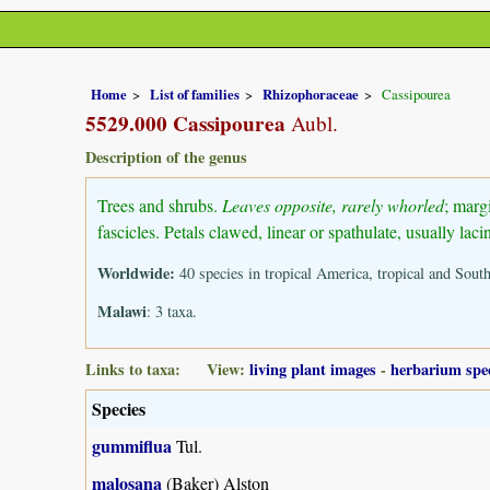
Home
List of families
Rhizophoraceae
Cassipourea
5529.000 Cassipourea
Aubl.
Description of the genus
Trees and shrubs.
Leaves opposite, rarely whorled
; marg
fascicles. Petals clawed, linear or spathulate, usually la
Worldwide:
40 species in tropical America, tropical and Sou
Malawi
: 3 taxa.
Links to taxa: View:
living plant images
-
herbarium spe
Species
gummiflua
Tul.
malosana
(Baker) Alston