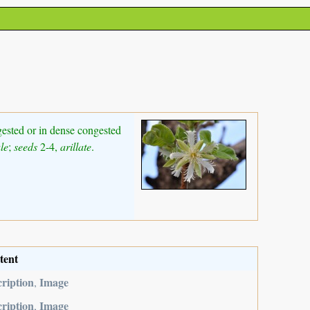
ngested or in dense congested
le
;
seeds
2-4,
arillate
.
tent
ription
Image
,
ription
Image
,