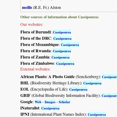
mollis
(R.E. Fr.) Alston
Other sources of information about Cassipourea:
Our websites:
Flora of Burundi
:
Cassipourea
Flora of the DRC
:
Cassipourea
Flora of Mozambique
:
Cassipourea
Flora of Rwanda
:
Cassipourea
Flora of Zambia
:
Cassipourea
Flora of Zimbabwe
:
Cassipourea
External websites:
African Plants: A Photo Guide
(Senckenberg):
Cassipour
BHL
(Biodiversity Heritage Library):
Cassipourea
EOL
(Encyclopedia of Life):
Cassipourea
GBIF
(Global Biodiversity Information Facility):
Cassipour
Google
:
-
-
Web
Images
Scholar
iNaturalist
:
Cassipourea
IPNI
(International Plant Names Index):
Cassipourea