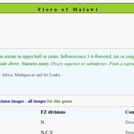
Flora of Malawi
in serrate in upper half or entire. Inflorescence 1-4-flowered, lax or co
ciniate above. Stamens many.
Ovary superior to subinferior
.
Fruit a capsu
th Africa, Madagascar and Sri Lanka
cimen images
-
all images
for this genus
FZ divisions
Con
Desc
N
Desc
N,C,S