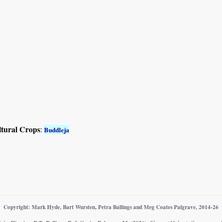
ltural Crops
:
Buddleja
Copyright: Mark Hyde, Bart Wursten, Petra Ballings and Meg Coates Palgrave, 2014-26