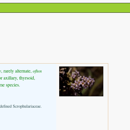
e
, rarely alternate,
often
 axillary, thyrsoid,
me species.
defined Scrophulariaceae.