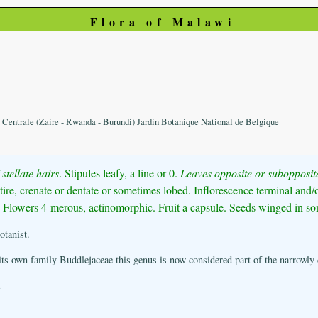
Flora of Malawi
e Centrale (Zaire - Rwanda - Burundi) Jardin Botanique National de Belgique
stellate hairs
. Stipules leafy, a line or 0.
Leaves opposite or subopposit
tire, crenate or dentate or sometimes lobed. Inflorescence terminal and/or
d. Flowers 4-merous, actinomorphic. Fruit a capsule. Seeds winged in so
tanist.
its own family Buddlejaceae this genus is now considered part of the narrowly 