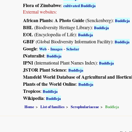
Flora of Zimbabwe
:
cultivated Buddleja
External websites:
African Plants: A Photo Guide
(Senckenberg):
Buddleja
BHL
(Biodiversity Heritage Library):
Buddleja
EOL
(Encyclopedia of Life):
Buddleja
GBIF
(Global Biodiversity Information Facility):
Buddleja
Google
:
-
-
Web
Images
Scholar
iNaturalist
:
Buddleja
IPNI
(International Plant Names Index):
Buddleja
JSTOR Plant Science
:
Buddleja
Mansfeld World Database of Agricultural and Horticu
Plants of the World Online
:
Buddleja
Tropicos
:
Buddleja
Wikipedia
:
Buddleja
Home
List of families
Scrophulariaceae
Buddleja