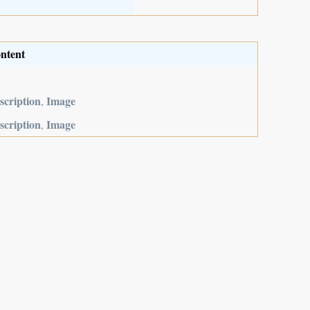
ntent
scription
Image
,
scription
Image
,