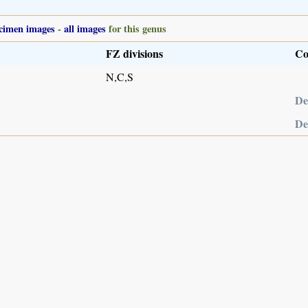
cimen images
-
all images
for this genus
FZ divisions
Co
N,C,S
De
De