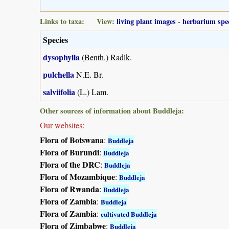
Links to taxa: View:
living plant images
-
herbarium spe
Species
dysophylla
(Benth.) Radlk.
pulchella
N.E. Br.
salviifolia
(L.) Lam.
Other sources of information about Buddleja:
Our websites:
Flora of Botswana
:
Buddleja
Flora of Burundi
:
Buddleja
Flora of the DRC
:
Buddleja
Flora of Mozambique
:
Buddleja
Flora of Rwanda
:
Buddleja
Flora of Zambia
:
Buddleja
Flora of Zambia
:
cultivated Buddleja
Flora of Zimbabwe
:
Buddleja