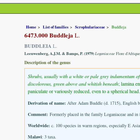
Home
List of families
Scrophulariaceae
Buddleja
6473.000 Buddleja
L.
BUDDLEIA
L.
Leeuwenberg, A.J.M. & Bamps, P. (1979)
Loganiaceae
Flore d'Afriqu
Description of the genus
Shrubs, usually with a white or pale grey indumentum of 
discolorous, green above and whitish beneath
; lamina en
paniculate or variously reduced, even to a spherical hea
Derivation of name:
After Adam Buddle (d. 1715), English bo
Comment:
Formerly placed in the family Loganiaceae and in 
Worldwide:
c. 100 species in warm regions, especially E Asia
Malawi
: 3 taxa.