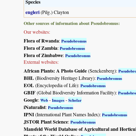
Species
engleri
(Pilg.) Clayton
Other sources of information about Pseudobromus:
Our websites:
Flora of Rwanda
:
Pseudobromus
Flora of Zambia
:
Pseudobromus
Flora of Zimbabwe
:
Pseudobromus
External websites:
African Plants: A Photo Guide
(Senckenberg):
Pseudobr
BHL
(Biodiversity Heritage Library):
Pseudobromus
EOL
(Encyclopedia of Life):
Pseudobromus
GBIF
(Global Biodiversity Information Facility):
Pseudobr
Google
:
-
-
Web
Images
Scholar
iNaturalist
:
Pseudobromus
IPNI
(International Plant Names Index):
Pseudobromus
JSTOR Plant Science
:
Pseudobromus
Mansfeld World Database of Agricultural and Horticu