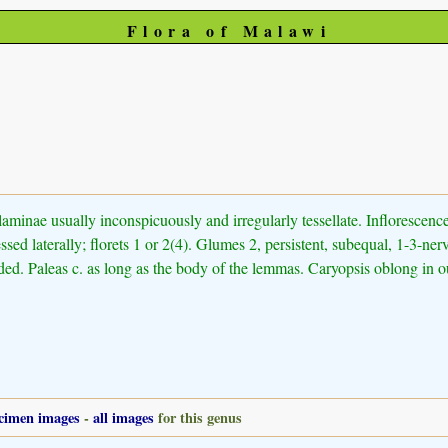
Flora of Malawi
-laminae usually inconspicuously and irregularly tessellate. Inflorescence
ressed laterally; florets 1 or 2(4). Glumes 2, persistent, subequal, 1-3
d. Paleas c. as long as the body of the lemmas. Caryopsis oblong in out
cimen images
-
all images
for this genus