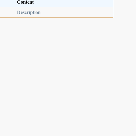
Content
Description