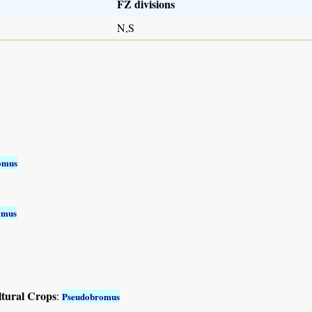
FZ divisions
N,S
omus
omus
ltural Crops
:
Pseudobromus