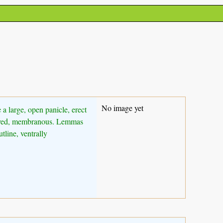
No image yet
 a large, open panicle, erect
-nerved, membranous. Lemmas
line, ventrally