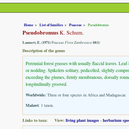
Home
List of families
Poaceae
Pseudobromus
Pseudobromus
K. Schum.
Launert, E. (1971)
Poaceae
Flora Zambesiaca
10(1)
Description of the genus
Perennial forest grasses with usually flaccid leaves. Leaf
or nodding. Spikelets solitary, pedicelled, slightly comp
exceeding the glumes, firmly membranous, dorsally rounde
longitudinally grooved.
Worldwide:
Three or four species in Africa and Madagascar.
Malawi
: 1 taxon.
Links to taxa: View:
living plant images
-
herbarium spe