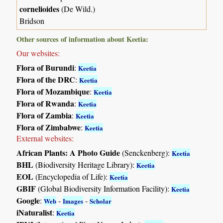
cornelioides
(De Wild.)
Bridson
Other sources of information about Keetia:
Our websites:
Flora of Burundi
:
Keetia
Flora of the DRC
:
Keetia
Flora of Mozambique
:
Keetia
Flora of Rwanda
:
Keetia
Flora of Zambia
:
Keetia
Flora of Zimbabwe
:
Keetia
External websites:
African Plants: A Photo Guide
(Senckenberg):
Keetia
BHL
(Biodiversity Heritage Library):
Keetia
EOL
(Encyclopedia of Life):
Keetia
GBIF
(Global Biodiversity Information Facility):
Keetia
Google
:
-
-
Web
Images
Scholar
iNaturalist
:
Keetia