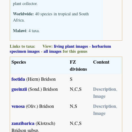
plant collector.
Worldwide:
40 species in tropical and South
Africa.
Malawi
: 4 taxa.
Links to taxa: View:
living plant images
-
herbarium
specimen images
-
all images
for this genus
Species
FZ
Content
divisions
foetida
(Hiern) Bridson
S
gueinzii
Description
(Sond.) Bridson
N,C,S
,
Image
venosa
Description
(Oliv.) Bridson
N,S
,
Image
zanzibarica
(Klotzsch)
N,C,S
Bridson subsp.