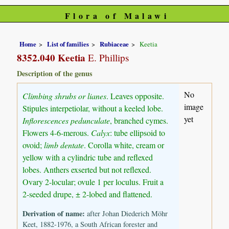
Flora of Malawi
Home
List of families
Rubiaceae
Keetia
8352.040 Keetia
E. Phillips
Description of the genus
No
Climbing shrubs or lianes
. Leaves opposite.
image
Stipules interpetiolar, without a keeled lobe.
yet
Inflorescences pedunculate
, branched cymes.
Flowers 4-6-merous.
Calyx
: tube ellipsoid to
ovoid;
limb dentate
. Corolla white, cream or
yellow with a cylindric tube and reflexed
lobes. Anthers exserted but not reflexed.
Ovary 2-locular; ovule 1 per loculus. Fruit a
2-seeded drupe, ± 2-lobed and flattened.
Derivation of name:
after Johan Diederich Möhr
Keet, 1882-1976, a South African forester and