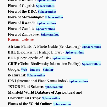
Flora of Caprivi
:
Sphaeranthus
Flora of the DRC
:
Sphaeranthus
Flora of Mozambique
:
Sphaeranthus
Flora of Rwanda
:
Sphaeranthus
Flora of Zambia
:
Sphaeranthus
Flora of Zimbabwe
:
Sphaeranthus
External websites:
African Plants: A Photo Guide
(Senckenberg):
Sphaeranthus
BHL
(Biodiversity Heritage Library):
Sphaeranthus
EOL
(Encyclopedia of Life):
Sphaeranthus
GBIF
(Global Biodiversity Information Facility):
Sphaeranthus
Google
:
-
-
Web
Images
Scholar
iNaturalist
:
Sphaeranthus
IPNI
(International Plant Names Index):
Sphaeranthus
JSTOR Plant Science
:
Sphaeranthus
Mansfeld World Database of Agricultural and
Horticultural Crops
:
Sphaeranthus
Plants of the World Online
:
Sphaeranthus