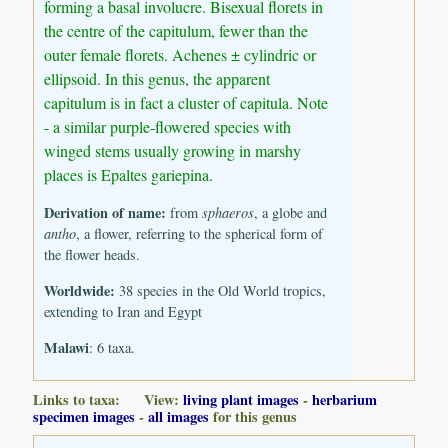
forming a basal involucre. Bisexual florets in
the centre of the capitulum, fewer than the
outer female florets. Achenes ± cylindric or
ellipsoid. In this genus, the apparent
capitulum is in fact a cluster of capitula. Note
- a similar purple-flowered species with
winged stems usually growing in marshy
places is Epaltes gariepina.
Derivation of name:
from
sphaeros
, a globe and
antho
, a flower, referring to the spherical form of
the flower heads.
Worldwide:
38 species in the Old World tropics,
extending to Iran and Egypt
Malawi
: 6 taxa.
Links to taxa: View:
living plant images
-
herbarium
specimen images
-
all images
for this genus