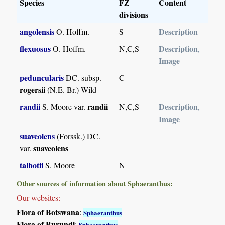
Species
FZ
Content
divisions
angolensis
Description
O. Hoffm.
S
flexuosus
Description
O. Hoffm.
N,C,S
,
Image
peduncularis
DC. subsp.
C
rogersii
(N.E. Br.) Wild
randii
randii
Description
S. Moore var.
N,C,S
,
Image
suaveolens
(Forssk.) DC.
suaveolens
var.
talbotii
S. Moore
N
Other sources of information about Sphaeranthus:
Our websites:
Flora of Botswana
:
Sphaeranthus
Flora of Burundi
:
Sphaeranthus