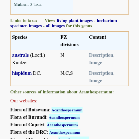
Malawi
: 2 taxa.
Links to taxa: View:
living plant images
-
herbarium
specimen images
-
all images
for this genus
Species
FZ
Content
divisions
australe
Description
(Loefl.)
N
,
Image
Kuntze
hispidum
Description
DC.
N,C,S
,
Image
Other sources of information about Acanthospermum:
Our websites:
Flora of Botswana
:
Acanthospermum
Flora of Burundi
:
Acanthospermum
Flora of Caprivi
:
Acanthospermum
Flora of the DRC
:
Acanthospermum