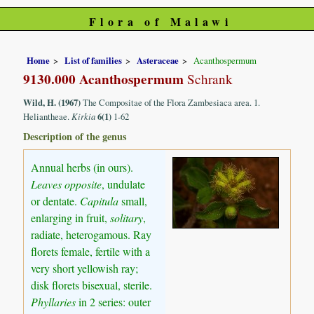
Flora of Malawi
Home
List of families
Asteraceae
Acanthospermum
9130.000 Acanthospermum
Schrank
Wild, H. (1967)
The Compositae of the Flora Zambesiaca area. 1.
Heliantheae.
Kirkia
6(1)
1-62
Description of the genus
Annual herbs (in ours).
Leaves opposite
, undulate
or dentate.
Capitula
small,
enlarging in fruit,
solitary
,
radiate, heterogamous. Ray
florets female, fertile with a
very short yellowish ray;
disk florets bisexual, sterile.
Phyllaries
in 2 series: outer