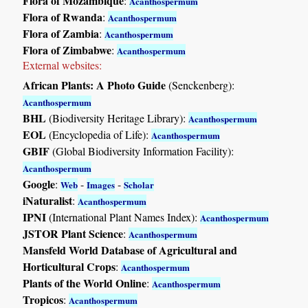
Flora of Mozambique
:
Acanthospermum
Flora of Rwanda
:
Acanthospermum
Flora of Zambia
:
Acanthospermum
Flora of Zimbabwe
:
Acanthospermum
External websites:
African Plants: A Photo Guide
(Senckenberg):
Acanthospermum
BHL
(Biodiversity Heritage Library):
Acanthospermum
EOL
(Encyclopedia of Life):
Acanthospermum
GBIF
(Global Biodiversity Information Facility):
Acanthospermum
Google
:
-
-
Web
Images
Scholar
iNaturalist
:
Acanthospermum
IPNI
(International Plant Names Index):
Acanthospermum
JSTOR Plant Science
:
Acanthospermum
Mansfeld World Database of Agricultural and
Horticultural Crops
:
Acanthospermum
Plants of the World Online
:
Acanthospermum
Tropicos
:
Acanthospermum