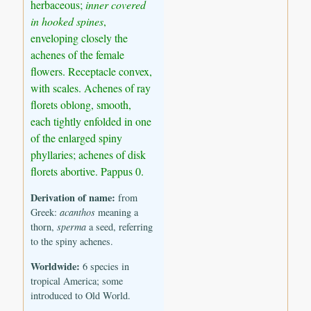
herbaceous;
inner covered
in hooked spines
,
enveloping closely the
achenes of the female
flowers. Receptacle convex,
with scales. Achenes of ray
florets oblong, smooth,
each tightly enfolded in one
of the enlarged spiny
phyllaries; achenes of disk
florets abortive. Pappus 0.
Derivation of name:
from
Greek:
acanthos
meaning a
thorn,
sperma
a seed, referring
to the spiny achenes.
Worldwide:
6 species in
tropical America; some
introduced to Old World.