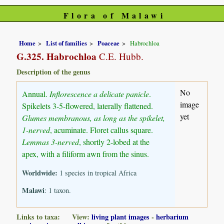
Flora of Malawi
Home
List of families
Poaceae
Habrochloa
G.325. Habrochloa
C.E. Hubb.
Description of the genus
No
Annual.
Inflorescence a delicate panicle
.
image
Spikelets 3-5-flowered, laterally flattened.
yet
Glumes membranous, as long as the spikelet,
1-nerved
, acuminate. Floret callus square.
Lemmas 3-nerved
, shortly 2-lobed at the
apex, with a filiform awn from the sinus.
Worldwide:
1 species in tropical Africa
Malawi
: 1 taxon.
Links to taxa: View:
living plant images
-
herbarium