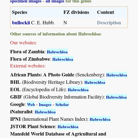
specimen images
-
all images
for this genus
Species
FZ divisions
Content
bullockii
Description
C. E. Hubb.
N
Other sources of information about Habrochloa:
Our websites:
Flora of Zambia
:
Habrochloa
Flora of Zimbabwe
:
Habrochloa
External websites:
African Plants: A Photo Guide
(Senckenberg):
Habrochloa
BHL
(Biodiversity Heritage Library):
Habrochloa
EOL
(Encyclopedia of Life):
Habrochloa
GBIF
(Global Biodiversity Information Facility):
Habrochloa
Google
:
-
-
Web
Images
Scholar
iNaturalist
:
Habrochloa
IPNI
(International Plant Names Index):
Habrochloa
JSTOR Plant Science
:
Habrochloa
Mansfeld World Database of Agricultural and