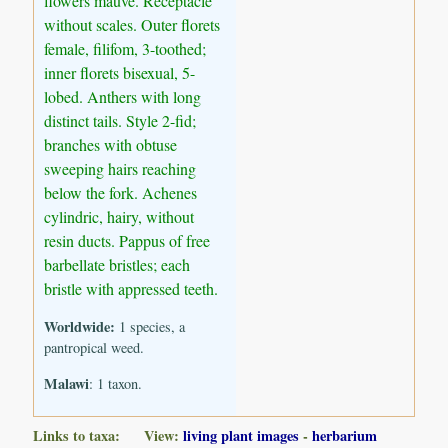
flowers mauve. Receptacle
without scales. Outer florets
female, filifom, 3-toothed;
inner florets bisexual, 5-
lobed. Anthers with long
distinct tails. Style 2-fid;
branches with obtuse
sweeping hairs reaching
below the fork. Achenes
cylindric, hairy, without
resin ducts. Pappus of free
barbellate bristles; each
bristle with appressed teeth.
Worldwide:
1 species, a
pantropical weed.
Malawi
: 1 taxon.
Links to taxa: View:
living plant images
-
herbarium