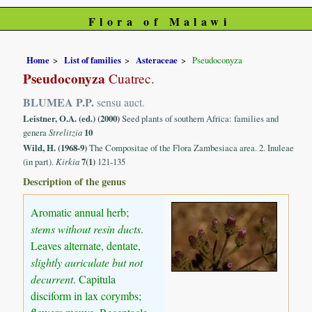
Flora of Malawi
Home
List of families
Asteraceae
Pseudoconyza
Pseudoconyza
Cuatrec.
BLUMEA P.P.
sensu auct.
Leistner, O.A. (ed.) (2000)
Seed plants of southern Africa: families and
genera
Strelitzia
10
Wild, H. (1968-9)
The Compositae of the Flora Zambesiaca area. 2. Inuleae
(in part).
Kirkia
7(1)
121-135
Description of the genus
Aromatic annual herb;
stems without resin ducts
.
Leaves alternate, dentate,
slightly auriculate but not
decurrent
. Capitula
disciform in lax corymbs;