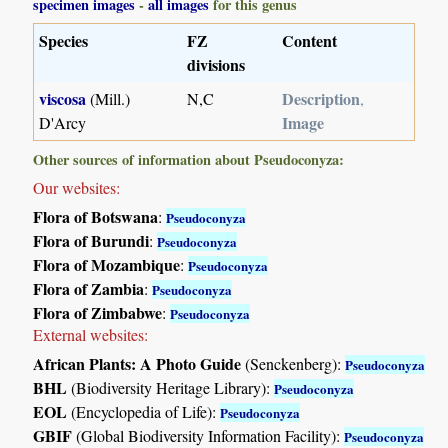
specimen images
-
all images
for this genus
Species
FZ
Content
divisions
viscosa
Description
(Mill.)
N,C
,
Image
D'Arcy
Other sources of information about Pseudoconyza:
Our websites:
Flora of Botswana
:
Pseudoconyza
Flora of Burundi
:
Pseudoconyza
Flora of Mozambique
:
Pseudoconyza
Flora of Zambia
:
Pseudoconyza
Flora of Zimbabwe
:
Pseudoconyza
External websites:
African Plants: A Photo Guide
(Senckenberg):
Pseudoconyza
BHL
(Biodiversity Heritage Library):
Pseudoconyza
EOL
(Encyclopedia of Life):
Pseudoconyza
GBIF
(Global Biodiversity Information Facility):
Pseudoconyza