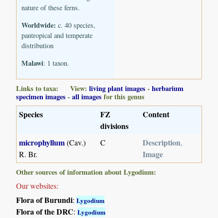
nature of these ferns.
Worldwide:
c. 40 species,
pantropical and temperate
distribution
Malawi
: 1 taxon.
Links to taxa: View:
living plant images
-
herbarium
specimen images
-
all images
for this genus
Species
FZ
Content
divisions
microphyllum
Description
(Cav.)
C
,
Image
R. Br.
Other sources of information about Lygodium:
Our websites:
Flora of Burundi
:
Lygodium
Flora of the DRC
:
Lygodium