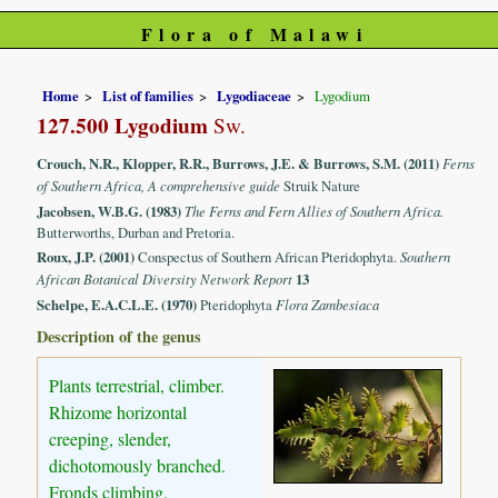
Flora of Malawi
Home
List of families
Lygodiaceae
Lygodium
127.500 Lygodium
Sw.
Crouch, N.R., Klopper, R.R., Burrows, J.E. & Burrows, S.M. (2011)
Ferns
of Southern Africa, A comprehensive guide
Struik Nature
Jacobsen, W.B.G. (1983)
The Ferns and Fern Allies of Southern Africa.
Butterworths, Durban and Pretoria.
Roux, J.P. (2001)
Conspectus of Southern African Pteridophyta.
Southern
African Botanical Diversity Network Report
13
Schelpe, E.A.C.L.E. (1970)
Pteridophyta
Flora Zambesiaca
Description of the genus
Plants terrestrial, climber.
Rhizome horizontal
creeping, slender,
dichotomously branched.
Fronds climbing,