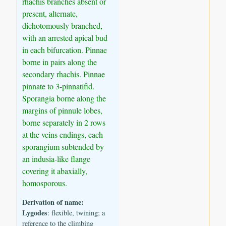
rhachis branches absent or
present, alternate,
dichotomously branched,
with an arrested apical bud
in each bifurcation. Pinnae
borne in pairs along the
secondary rhachis. Pinnae
pinnate to 3-pinnatifid.
Sporangia borne along the
margins of pinnule lobes,
borne separately in 2 rows
at the veins endings, each
sporangium subtended by
an indusia-like flange
covering it abaxially,
homosporous.
Derivation of name:
Lygodes
: flexible, twining; a
reference to the climbing