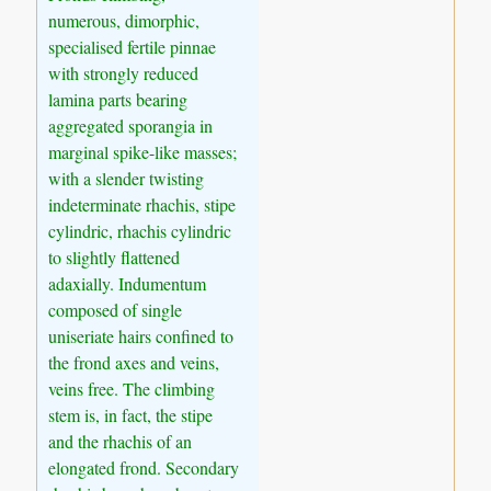
numerous, dimorphic,
specialised fertile pinnae
with strongly reduced
lamina parts bearing
aggregated sporangia in
marginal spike-like masses;
with a slender twisting
indeterminate rhachis, stipe
cylindric, rhachis cylindric
to slightly flattened
adaxially. Indumentum
composed of single
uniseriate hairs confined to
the frond axes and veins,
veins free. The climbing
stem is, in fact, the stipe
and the rhachis of an
elongated frond. Secondary