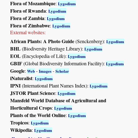
Flora of Mozambique
:
Lygodium
Flora of Rwanda
:
Lygodium
Flora of Zambia
:
Lygodium
Flora of Zimbabwe
:
Lygodium
External websites:
African Plants: A Photo Guide
(Senckenberg):
Lygodium
BHL
(Biodiversity Heritage Library):
Lygodium
EOL
(Encyclopedia of Life):
Lygodium
GBIF
(Global Biodiversity Information Facility):
Lygodium
Google
:
-
-
Web
Images
Scholar
iNaturalist
:
Lygodium
IPNI
(International Plant Names Index):
Lygodium
JSTOR Plant Science
:
Lygodium
Mansfeld World Database of Agricultural and
Horticultural Crops
:
Lygodium
Plants of the World Online
:
Lygodium
Tropicos
:
Lygodium
Wikipedia
:
Lygodium