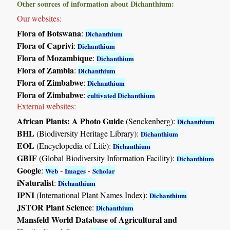
Other sources of information about Dichanthium:
Our websites:
Flora of Botswana
:
Dichanthium
Flora of Caprivi
:
Dichanthium
Flora of Mozambique
:
Dichanthium
Flora of Zambia
:
Dichanthium
Flora of Zimbabwe
:
Dichanthium
Flora of Zimbabwe
:
cultivated Dichanthium
External websites:
African Plants: A Photo Guide
(Senckenberg):
Dichanthium
BHL
(Biodiversity Heritage Library):
Dichanthium
EOL
(Encyclopedia of Life):
Dichanthium
GBIF
(Global Biodiversity Information Facility):
Dichanthium
Google
:
-
-
Web
Images
Scholar
iNaturalist
:
Dichanthium
IPNI
(International Plant Names Index):
Dichanthium
JSTOR Plant Science
:
Dichanthium
Mansfeld World Database of Agricultural and