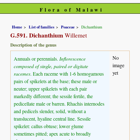
Flora of Malawi
Home
List of families
Poaceae
Dichanthium
G.591. Dichanthium
Willemet
Description of the genus
No
Annuals or perennials.
Inflorescence
image
composed of single, paired or digitate
yet
racemes
. Each raceme with 1-6 homogamous
pairs of spikelets at the base; these male or
neuter; upper spikelets with each pair
markedly different; the sessile fertile, the
pedicellate male or barren. Rhachis internodes
and pedicels slender, solid, without a
translucent, hyaline central line. Sessile
spikelet: callus obtuse; lower glume
sometimes pitted; apex acute to broadly