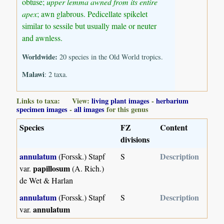
obtuse;
upper lemma awned from its entire
apex
; awn glabrous. Pedicellate spikelet
similar to sessile but usually male or neuter
and awnless.
Worldwide:
20 species in the Old World tropics.
Malawi
: 2 taxa.
Links to taxa: View:
living plant images
-
herbarium
specimen images
-
all images
for this genus
Species
FZ
Content
divisions
annulatum
Description
(Forssk.) Stapf
S
papillosum
var.
(A. Rich.)
de Wet & Harlan
annulatum
Description
(Forssk.) Stapf
S
annulatum
var.