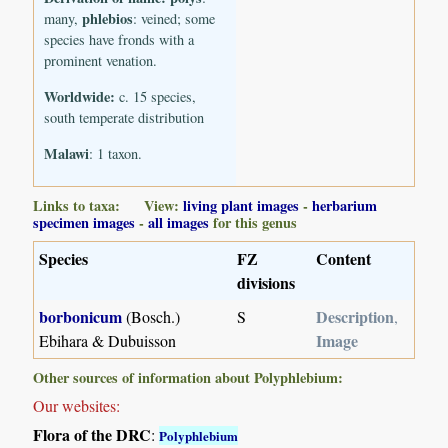
phlebios
many,
: veined; some
species have fronds with a
prominent venation.
Worldwide:
c. 15 species,
south temperate distribution
Malawi
: 1 taxon.
Links to taxa: View:
living plant images
-
herbarium
specimen images
-
all images
for this genus
Species
FZ
Content
divisions
borbonicum
Description
(Bosch.)
S
,
Image
Ebihara & Dubuisson
Other sources of information about Polyphlebium:
Our websites:
Flora of the DRC
:
Polyphlebium