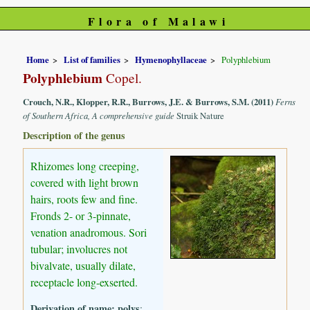
Flora of Malawi
Home
List of families
Hymenophyllaceae
Polyphlebium
Polyphlebium
Copel.
Crouch, N.R., Klopper, R.R., Burrows, J.E. & Burrows, S.M. (2011)
Ferns
of Southern Africa, A comprehensive guide
Struik Nature
Description of the genus
Rhizomes long creeping,
covered with light brown
hairs, roots few and fine.
Fronds 2- or 3-pinnate,
venation anadromous. Sori
tubular; involucres not
bivalvate, usually dilate,
receptacle long-exserted.
Derivation of name:
polys
: