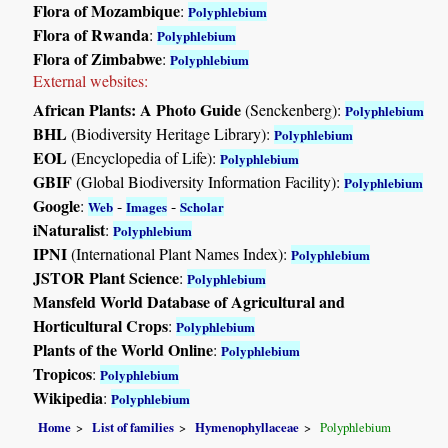
Flora of Mozambique
:
Polyphlebium
Flora of Rwanda
:
Polyphlebium
Flora of Zimbabwe
:
Polyphlebium
External websites:
African Plants: A Photo Guide
(Senckenberg):
Polyphlebium
BHL
(Biodiversity Heritage Library):
Polyphlebium
EOL
(Encyclopedia of Life):
Polyphlebium
GBIF
(Global Biodiversity Information Facility):
Polyphlebium
Google
:
-
-
Web
Images
Scholar
iNaturalist
:
Polyphlebium
IPNI
(International Plant Names Index):
Polyphlebium
JSTOR Plant Science
:
Polyphlebium
Mansfeld World Database of Agricultural and
Horticultural Crops
:
Polyphlebium
Plants of the World Online
:
Polyphlebium
Tropicos
:
Polyphlebium
Wikipedia
:
Polyphlebium
Home
List of families
Hymenophyllaceae
Polyphlebium