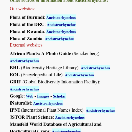
Other sources of information about Ancistrorhynchus:
Our websites:
Flora of Burundi
:
Ancistrorhynchus
Flora of the DRC
:
Ancistrorhynchus
Flora of Rwanda
:
Ancistrorhynchus
Flora of Zambia
:
Ancistrorhynchus
External websites:
African Plants: A Photo Guide
(Senckenberg):
Ancistrorhynchus
BHL
(Biodiversity Heritage Library):
Ancistrorhynchus
EOL
(Encyclopedia of Life):
Ancistrorhynchus
GBIF
(Global Biodiversity Information Facility):
Ancistrorhynchus
Google
:
-
-
Web
Images
Scholar
iNaturalist
:
Ancistrorhynchus
IPNI
(International Plant Names Index):
Ancistrorhynchus
JSTOR Plant Science
:
Ancistrorhynchus
Mansfeld World Database of Agricultural and
Horticultural Crops
:
Ancistrorhynchus