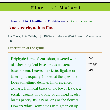
Flora of Malawi
Home
List of families
Orchidaceae
Ancistrorhynchus
Ancistrorhynchus
Finet
La Croix, I. & Cribb, P.J. (1995)
Orchidaceae (Part 1)
Flora Zambesiaca
11(1)
Description of the genus
No
Epiphytic herbs. Stems short, covered with
image
old sheathing leaf bases; roots clustered at
yet
base of stem. Leaves imbricate, ligulate or
tapering, unequally 2-lobed at the apex, the
lobes sometimes dentate. Inflorescences
axillary, from leaf bases or the lower leaves, ±
sessile, usually in globose or ellipsoid heads;
bracts papery, usually as long as the flowers.
Flowers white, sometimes with green on lip.