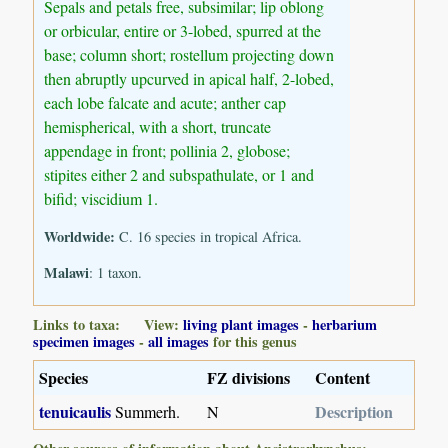
Sepals and petals free, subsimilar; lip oblong
or orbicular, entire or 3-lobed, spurred at the
base; column short; rostellum projecting down
then abruptly upcurved in apical half, 2-lobed,
each lobe falcate and acute; anther cap
hemispherical, with a short, truncate
appendage in front; pollinia 2, globose;
stipites either 2 and subspathulate, or 1 and
bifid; viscidium 1.
Worldwide:
C. 16 species in tropical Africa.
Malawi
: 1 taxon.
Links to taxa: View:
living plant images
-
herbarium
specimen images
-
all images
for this genus
Species
FZ divisions
Content
tenuicaulis
Description
Summerh.
N