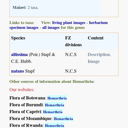
Malawi
: 2 taxa.
Links to taxa: View:
living plant images
-
herbarium
specimen images
-
all images
for this genus
Species
FZ
Content
divisions
altissima
Description
(Poir.) Stapf &
N,C,S
,
Image
C.E. Hubb.
natans
Stapf
N,C,S
Other sources of information about Hemarthria:
Our websites:
Flora of Botswana
:
Hemarthria
Flora of Burundi
:
Hemarthria
Flora of Caprivi
:
Hemarthria
Flora of Mozambique
:
Hemarthria
Flora of Rwanda
:
Hemarthria