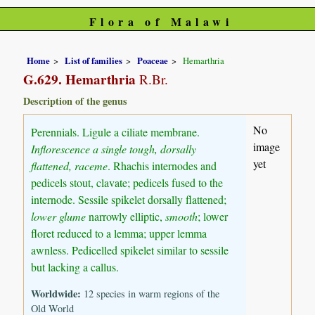
Flora of Malawi
Home
List of families
Poaceae
Hemarthria
G.629. Hemarthria
R.Br.
Description of the genus
No
Perennials. Ligule a ciliate membrane.
image
Inflorescence a single tough, dorsally
yet
flattened, raceme
. Rhachis internodes and
pedicels stout, clavate; pedicels fused to the
internode. Sessile spikelet dorsally flattened;
lower glume
narrowly elliptic,
smooth
; lower
floret reduced to a lemma; upper lemma
awnless. Pedicelled spikelet similar to sessile
but lacking a callus.
Worldwide:
12 species in warm regions of the
Old World