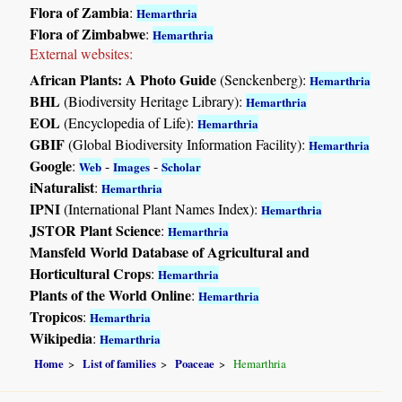
Flora of Zambia
:
Hemarthria
Flora of Zimbabwe
:
Hemarthria
External websites:
African Plants: A Photo Guide
(Senckenberg):
Hemarthria
BHL
(Biodiversity Heritage Library):
Hemarthria
EOL
(Encyclopedia of Life):
Hemarthria
GBIF
(Global Biodiversity Information Facility):
Hemarthria
Google
:
-
-
Web
Images
Scholar
iNaturalist
:
Hemarthria
IPNI
(International Plant Names Index):
Hemarthria
JSTOR Plant Science
:
Hemarthria
Mansfeld World Database of Agricultural and
Horticultural Crops
:
Hemarthria
Plants of the World Online
:
Hemarthria
Tropicos
:
Hemarthria
Wikipedia
:
Hemarthria
Home
List of families
Poaceae
Hemarthria