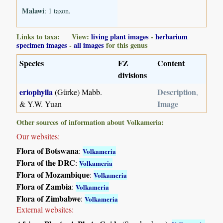
Malawi
: 1 taxon.
Links to taxa: View:
living plant images
-
herbarium
specimen images
-
all images
for this genus
Species
FZ
Content
divisions
eriophylla
Description
(Gürke) Mabb.
,
Image
& Y.W. Yuan
Other sources of information about Volkameria:
Our websites:
Flora of Botswana
:
Volkameria
Flora of the DRC
:
Volkameria
Flora of Mozambique
:
Volkameria
Flora of Zambia
:
Volkameria
Flora of Zimbabwe
:
Volkameria
External websites: