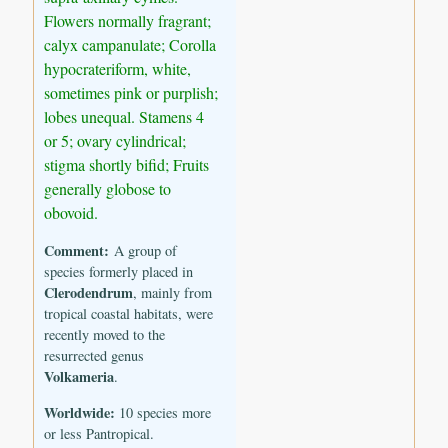
Flowers normally fragrant;
calyx campanulate; Corolla
hypocrateriform, white,
sometimes pink or purplish;
lobes unequal. Stamens 4
or 5; ovary cylindrical;
stigma shortly bifid; Fruits
generally globose to
obovoid.
Comment:
A group of
species formerly placed in
Clerodendrum
, mainly from
tropical coastal habitats, were
recently moved to the
resurrected genus
Volkameria
.
Worldwide:
10 species more
or less Pantropical.