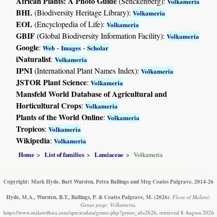
African Plants: A Photo Guide
(Senckenberg):
Volkameria
BHL
(Biodiversity Heritage Library):
Volkameria
EOL
(Encyclopedia of Life):
Volkameria
GBIF
(Global Biodiversity Information Facility):
Volkameria
Google
:
-
-
Web
Images
Scholar
iNaturalist
:
Volkameria
IPNI
(International Plant Names Index):
Volkameria
JSTOR Plant Science
:
Volkameria
Mansfeld World Database of Agricultural and
Horticultural Crops
:
Volkameria
Plants of the World Online
:
Volkameria
Tropicos
:
Volkameria
Wikipedia
:
Volkameria
Home
List of families
Lamiaceae
Volkameria
Copyright: Mark Hyde, Bart Wursten, Petra Ballings and Meg Coates Palgrave, 2014-26
Hyde, M.A., Wursten, B.T., Ballings, P. & Coates Palgrave, M.
(2026)
.
Flora of Malawi:
Genus page: Volkameria.
https://www.malawiflora.com/speciesdata/genus.php?genus_id=2626, retrieved 8 August 2026