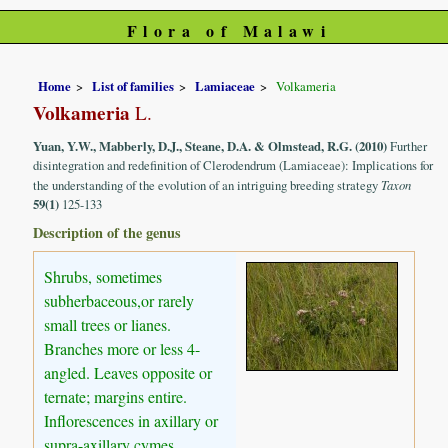
Flora of Malawi
Home
List of families
Lamiaceae
Volkameria
Volkameria
L.
Yuan, Y.W., Mabberly, D.J., Steane, D.A. & Olmstead, R.G. (2010)
Further
disintegration and redefinition of Clerodendrum (Lamiaceae): Implications for
the understanding of the evolution of an intriguing breeding strategy
Taxon
59(1)
125-133
Description of the genus
Shrubs, sometimes
subherbaceous,or rarely
small trees or lianes.
Branches more or less 4-
angled. Leaves opposite or
ternate; margins entire.
Inflorescences in axillary or
supra-axillary cymes.