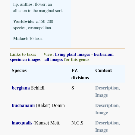
anthos
lip,
: flower; an
allusion to the marginal sori.
Worldwide:
c.150-200
species, cosmopolitan.
Malawi
: 10 taxa.
Links to taxa: View:
living plant images
-
herbarium
specimen images
-
all images
for this genus
Species
FZ
Content
divisions
bergiana
Description
Schltdl.
S
,
Image
buchananii
Description
(Baker) Domin
,
Image
inaequalis
Description
(Kunze) Mett.
N,C,S
,
Image