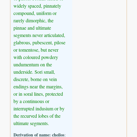
widely spaced, pinnately
compound, uniform or
rarely dimorphic, the
pinnae and ultimate
segments never articulated,
glabrous, pubescent, pilose
or tomentose, but never
with coloured powdery
undumentum on the
underside. Sori small,
discrete, borne on vein
endings near the margins,
or in soral lines, protected
by a continuous or
interrupted indusium or by
the recurved lobes of the
ultimate segments.
Derivation of name:
cheilos
: