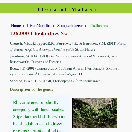
Flora of Malawi
Home
List of families
Sinopteridaceae
Cheilanthes
136.000 Cheilanthes
Sw.
Crouch, N.R., Klopper, R.R., Burrows, J.E. & Burrows, S.M. (2011)
Ferns
of Southern Africa, A comprehensive guide
Struik Nature
Jacobsen, W.B.G. (1983)
The Ferns and Fern Allies of Southern Africa.
Butterworths, Durban and Pretoria.
Roux, J.P. (2001)
Conspectus of Southern African Pteridophyta.
Southern
African Botanical Diversity Network Report
13
Schelpe, E.A.C.L.E. (1970)
Pteridophyta
Flora Zambesiaca
Description of the genus
Rhizome erect or shortly
creeping, with linear scales.
Stipe dark reddish-brown to
black, glabrous and glossy
or pilose. Fronds tufted or