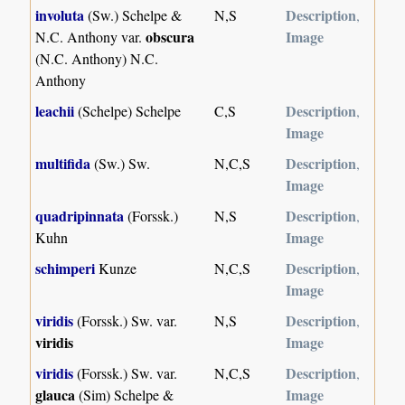
involuta
Description
(Sw.) Schelpe &
N,S
,
obscura
Image
N.C. Anthony var.
(N.C. Anthony) N.C.
Anthony
leachii
Description
(Schelpe) Schelpe
C,S
,
Image
multifida
Description
(Sw.) Sw.
N,C,S
,
Image
quadripinnata
Description
(Forssk.)
N,S
,
Image
Kuhn
schimperi
Description
Kunze
N,C,S
,
Image
viridis
Description
(Forssk.) Sw. var.
N,S
,
viridis
Image
viridis
Description
(Forssk.) Sw. var.
N,C,S
,
glauca
Image
(Sim) Schelpe &