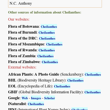
N.C. Anthony
Other sources of information about Cheilanthes:
Our websites:
Flora of Botswana
:
Cheilanthes
Flora of Burundi
:
Cheilanthes
Flora of the DRC
:
Cheilanthes
Flora of Mozambique
:
Cheilanthes
Flora of Rwanda
:
Cheilanthes
Flora of Zambia
:
Cheilanthes
Flora of Zimbabwe
:
Cheilanthes
External websites:
African Plants: A Photo Guide
(Senckenberg):
Cheilanthes
BHL
(Biodiversity Heritage Library):
Cheilanthes
EOL
(Encyclopedia of Life):
Cheilanthes
GBIF
(Global Biodiversity Information Facility):
Cheilanthes
Google
:
-
-
Web
Images
Scholar
iNaturalist
:
Cheilanthes
IPNI
(International Plant Names Index):
Cheilanthes