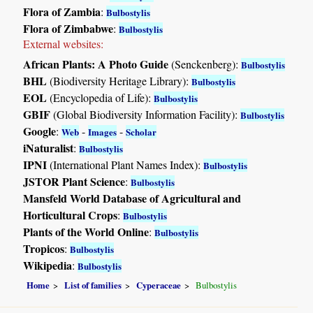
Flora of Zambia
:
Bulbostylis
Flora of Zimbabwe
:
Bulbostylis
External websites:
African Plants: A Photo Guide
(Senckenberg):
Bulbostylis
BHL
(Biodiversity Heritage Library):
Bulbostylis
EOL
(Encyclopedia of Life):
Bulbostylis
GBIF
(Global Biodiversity Information Facility):
Bulbostylis
Google
:
-
-
Web
Images
Scholar
iNaturalist
:
Bulbostylis
IPNI
(International Plant Names Index):
Bulbostylis
JSTOR Plant Science
:
Bulbostylis
Mansfeld World Database of Agricultural and
Horticultural Crops
:
Bulbostylis
Plants of the World Online
:
Bulbostylis
Tropicos
:
Bulbostylis
Wikipedia
:
Bulbostylis
Home
List of families
Cyperaceae
Bulbostylis