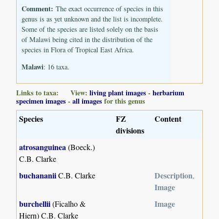
Comment:
The exact occurrence of species in this
genus is as yet unknown and the list is incomplete.
Some of the species are listed solely on the basis
of Malawi being cited in the distribution of the
species in Flora of Tropical East Africa.
Malawi
: 16 taxa.
Links to taxa: View:
living plant images
-
herbarium
specimen images
-
all images
for this genus
Species
FZ
Content
divisions
atrosanguinea
(Boeck.)
C.B. Clarke
buchananii
Description
C.B. Clarke
,
Image
burchellii
Image
(Ficalho &
Hiern) C.B. Clarke