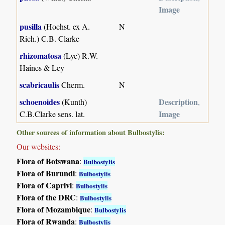
Image
pusilla
(Hochst. ex A.
N
Rich.) C.B. Clarke
rhizomatosa
(Lye) R.W.
Haines & Ley
scabricaulis
Cherm.
N
schoenoides
Description
(Kunth)
,
Image
C.B.Clarke sens. lat.
Other sources of information about Bulbostylis:
Our websites:
Flora of Botswana
:
Bulbostylis
Flora of Burundi
:
Bulbostylis
Flora of Caprivi
:
Bulbostylis
Flora of the DRC
:
Bulbostylis
Flora of Mozambique
:
Bulbostylis
Flora of Rwanda
:
Bulbostylis