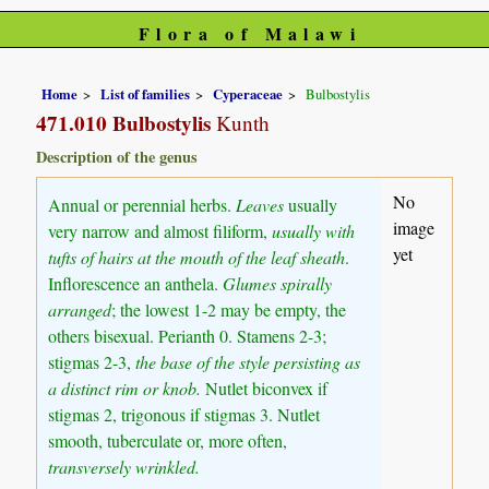
Flora of Malawi
Home
List of families
Cyperaceae
Bulbostylis
471.010 Bulbostylis
Kunth
Description of the genus
No
Annual or perennial herbs.
Leaves
usually
image
very narrow and almost filiform,
usually with
yet
tufts of hairs at the mouth of the leaf sheath
.
Inflorescence an anthela.
Glumes spirally
arranged
; the lowest 1-2 may be empty, the
others bisexual. Perianth 0. Stamens 2-3;
stigmas 2-3,
the base of the style persisting as
a distinct rim or knob.
Nutlet biconvex if
stigmas 2, trigonous if stigmas 3. Nutlet
smooth, tuberculate or, more often,
transversely wrinkled.