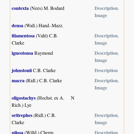
contexta
Description
(Nees) M. Bodard
,
Image
densa
(Wall.) Hand.-Mazz.
filamentosa
Description
(Vahl) C.B.
,
Image
Clarke
igneotonsa
Description
Raymond
,
Image
johnstonii
Description
C.B. Clarke
macra
Description
(Ridl.) C.B. Clarke
,
Image
oligostachys
(Hochst. ex A.
N
Rich.) Lye
oritrephes
Description
(Ridl.) C.B.
,
Image
Clarke
pilosa
Description
(Willd.) Cherm.
,