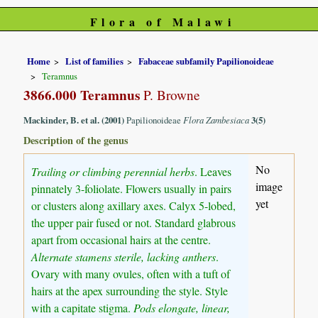
Flora of Malawi
Home
List of families
Fabaceae subfamily Papilionoideae
Teramnus
3866.000 Teramnus
P. Browne
Mackinder, B. et al. (2001)
Papilionoideae
Flora Zambesiaca
3(5)
Description of the genus
No
Trailing or climbing perennial herbs
. Leaves
image
pinnately 3-foliolate. Flowers usually in pairs
yet
or clusters along axillary axes. Calyx 5-lobed,
the upper pair fused or not. Standard glabrous
apart from occasional hairs at the centre.
Alternate stamens sterile, lacking anthers
.
Ovary with many ovules, often with a tuft of
hairs at the apex surrounding the style. Style
with a capitate stigma.
Pods elongate, linear,