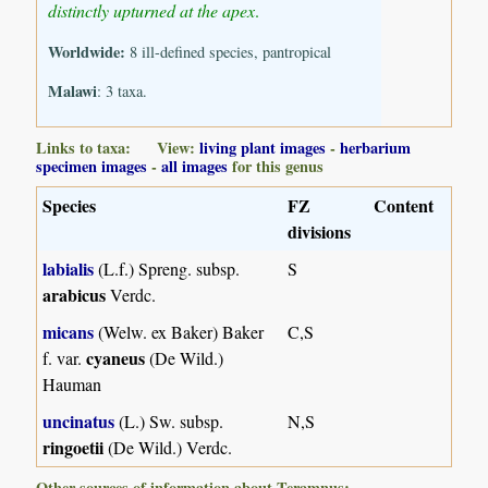
distinctly upturned at the apex
.
Worldwide:
8 ill-defined species, pantropical
Malawi
: 3 taxa.
Links to taxa: View:
living plant images
-
herbarium
specimen images
-
all images
for this genus
Species
FZ
Content
divisions
labialis
(L.f.) Spreng. subsp.
S
arabicus
Verdc.
micans
(Welw. ex Baker) Baker
C,S
cyaneus
f. var.
(De Wild.)
Hauman
uncinatus
(L.) Sw. subsp.
N,S
ringoetii
(De Wild.) Verdc.
Other sources of information about Teramnus: