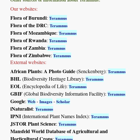
Our websites:
Flora of Burundi
:
Teramnus
Flora of the DRC
:
Teramnus
Flora of Mozambique
:
Teramnus
Flora of Rwanda
:
Teramnus
Flora of Zambia
:
Teramnus
Flora of Zimbabwe
:
Teramnus
External websites:
African Plants: A Photo Guide
(Senckenberg):
Teramnus
BHL
(Biodiversity Heritage Library):
Teramnus
EOL
(Encyclopedia of Life):
Teramnus
GBIF
(Global Biodiversity Information Facility):
Teramnus
Google
:
-
-
Web
Images
Scholar
iNaturalist
:
Teramnus
IPNI
(International Plant Names Index):
Teramnus
JSTOR Plant Science
:
Teramnus
Mansfeld World Database of Agricultural and
Horticultural Crops
:
Teramnus