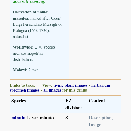
accurate naming
.
Derivation of name:
marsilea
: named after Count
Luigi Fernandino Marsigli of
Bologna (1658-1730),
naturalist.
Worldwide:
± 70 species,
near cosmopolitan
distribution.
Malawi
: 2 taxa.
Links to taxa: View:
living plant images
-
herbarium
specimen images
-
all images
for this genus
Species
FZ
Content
divisions
minuta
minuta
Description
L. var.
S
,
Image