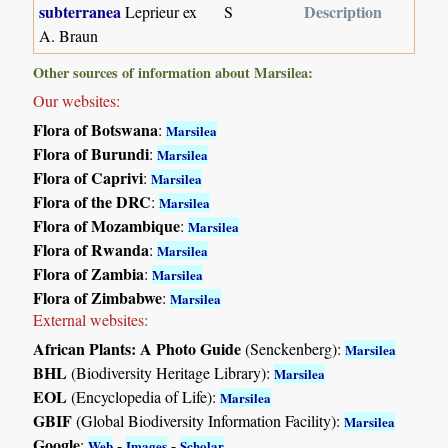
subterranea
Description
Leprieur ex
S
A. Braun
Other sources of information about Marsilea:
Our websites:
Flora of Botswana
:
Marsilea
Flora of Burundi
:
Marsilea
Flora of Caprivi
:
Marsilea
Flora of the DRC
:
Marsilea
Flora of Mozambique
:
Marsilea
Flora of Rwanda
:
Marsilea
Flora of Zambia
:
Marsilea
Flora of Zimbabwe
:
Marsilea
External websites:
African Plants: A Photo Guide
(Senckenberg):
Marsilea
BHL
(Biodiversity Heritage Library):
Marsilea
EOL
(Encyclopedia of Life):
Marsilea
GBIF
(Global Biodiversity Information Facility):
Marsilea
Google
:
-
-
Web
Images
Scholar