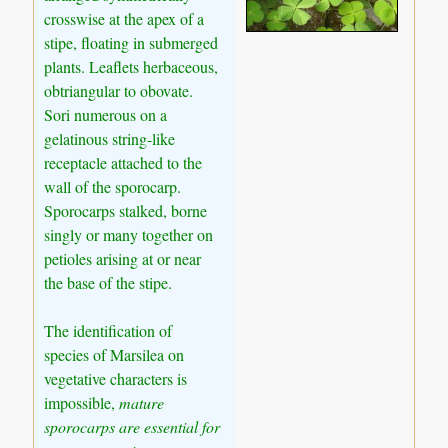
crosswise at the apex of a
stipe, floating in submerged
plants. Leaflets herbaceous,
obtriangular to obovate.
Sori numerous on a
gelatinous string-like
receptacle attached to the
wall of the sporocarp.
Sporocarps stalked, borne
singly or many together on
petioles arising at or near
the base of the stipe.
The identification of
species of Marsilea on
vegetative characters is
impossible,
mature
sporocarps are essential for