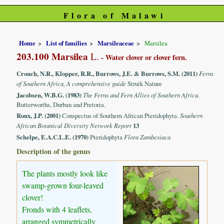
Flora of Malawi
Home
List of families
Marsileaceae
Marsilea
203.100 Marsilea
L.
- Water clover or clover fern.
Crouch, N.R., Klopper, R.R., Burrows, J.E. & Burrows, S.M. (2011)
Ferns
of Southern Africa, A comprehensive guide
Struik Nature
Jacobsen, W.B.G. (1983)
The Ferns and Fern Allies of Southern Africa.
Butterworths, Durban and Pretoria.
Roux, J.P. (2001)
Conspectus of Southern African Pteridophyta.
Southern
African Botanical Diversity Network Report
13
Schelpe, E.A.C.L.E. (1970)
Pteridophyta
Flora Zambesiaca
Description of the genus
The plants mostly look like
swamp-grown four-leaved
clover!
Fronds with 4 leaflets,
arranged symmetrically