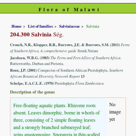
Flora of Malawi
Home
List of families
Salviniaceae
Salvinia
204.300 Salvinia
Ség.
Crouch, N.R., Klopper, R.R., Burrows, J.E. & Burrows, S.M. (2011)
Ferns
of Southern Africa, A comprehensive guide
Struik Nature
Jacobsen, W.B.G. (1983)
The Ferns and Fern Allies of Southern Africa.
Butterworths, Durban and Pretoria.
Roux, J.P. (2001)
Conspectus of Southern African Pteridophyta.
Southern
African Botanical Diversity Network Report
13
Schelpe, E.A.C.L.E. (1970)
Pteridophyta
Flora Zambesiaca
Description of the genus
No
Free-floating aquatic plants. Rhizome roots
image
absent. Leaves dimorphic, borne in whorls of
yet
three, consisting of 2 simple floating leaves
and a strongly branched submerged leaf;
veins anastomosing. Sporangia in thin-walled