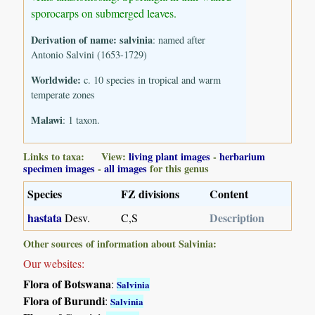
sporocarps on submerged leaves.
Derivation of name:
salvinia
: named after
Antonio Salvini (1653-1729)
Worldwide:
c. 10 species in tropical and warm
temperate zones
Malawi
: 1 taxon.
Links to taxa: View:
living plant images
-
herbarium
specimen images
-
all images
for this genus
Species
FZ divisions
Content
hastata
Description
Desv.
C,S
Other sources of information about Salvinia:
Our websites:
Flora of Botswana
:
Salvinia
Flora of Burundi
:
Salvinia