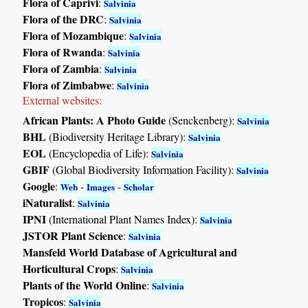
Flora of Caprivi
:
Salvinia
Flora of the DRC
:
Salvinia
Flora of Mozambique
:
Salvinia
Flora of Rwanda
:
Salvinia
Flora of Zambia
:
Salvinia
Flora of Zimbabwe
:
Salvinia
External websites:
African Plants: A Photo Guide
(Senckenberg):
Salvinia
BHL
(Biodiversity Heritage Library):
Salvinia
EOL
(Encyclopedia of Life):
Salvinia
GBIF
(Global Biodiversity Information Facility):
Salvinia
Google
:
-
-
Web
Images
Scholar
iNaturalist
:
Salvinia
IPNI
(International Plant Names Index):
Salvinia
JSTOR Plant Science
:
Salvinia
Mansfeld World Database of Agricultural and
Horticultural Crops
:
Salvinia
Plants of the World Online
:
Salvinia
Tropicos
:
Salvinia