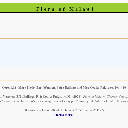
Flora of Malawi
Copyright: Mark Hyde, Bart Wursten, Petra Ballings and Meg Coates Palgrave, 2014-26
, Wursten, B.T., Ballings, P. & Coates Palgrave, M.
(2026)
.
Flora of Malawi: Glossary details
s://www.malawiflora.com/speciesdata/glossary-display.php?glossary_id=260, retrieved 7 August
Site software last modified: 11 June 2025 8:30am (GMT +2)
Terms of use