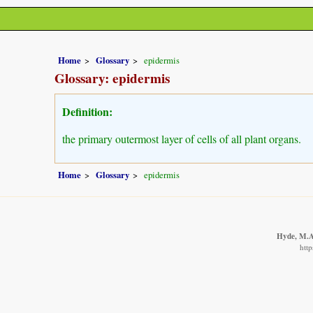
Home
Glossary
epidermis
Glossary: epidermis
Definition:
the primary outermost layer of cells of all plant organs.
Home
Glossary
epidermis
Hyde, M.A.
http