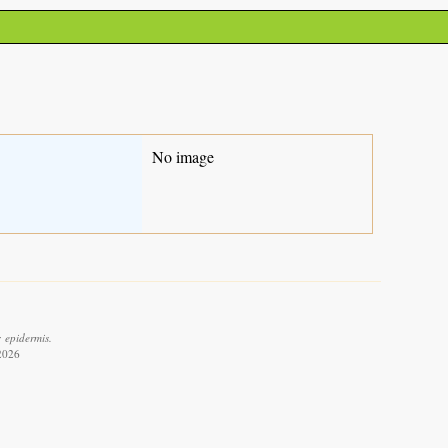
No image
: epidermis.
 2026