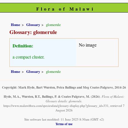
Flora of Malawi
Home
Glossary
glomerule
Glossary: glomerule
No image
Definition:
a compact cluster.
Home
Glossary
glomerule
Copyright: Mark Hyde, Bart Wursten, Petra Ballings and Meg Coates Palgrave, 2014-26
Hyde, M.A., Wursten, B.T., Ballings, P. & Coates Palgrave, M.
(2026)
.
Flora of Malawi:
Glossary details: glomerule.
https://www.malawiflora.com/speciesdata/glossary-display.php?glossary_id=331, retrieved 7
August 2026
Site software last modified: 11 June 2025 8:30am (GMT +2)
Terms of use