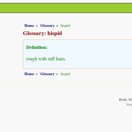
Home
Glossary
hispid
Glossary: hispid
Definition:
rough with stiff hairs.
Home
Glossary
hispid
Hyde, M.
http