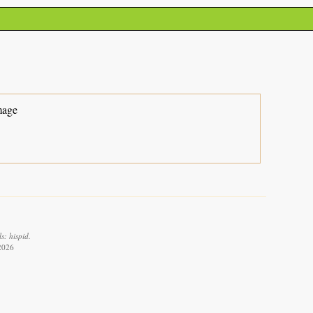
mage
s: hispid.
 2026