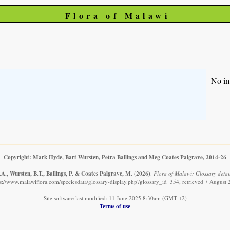
Flora of Malawi
No i
Copyright: Mark Hyde, Bart Wursten, Petra Ballings and Meg Coates Palgrave, 2014-26
A., Wursten, B.T., Ballings, P. & Coates Palgrave, M.
(2026)
.
Flora of Malawi: Glossary detail
s://www.malawiflora.com/speciesdata/glossary-display.php?glossary_id=354, retrieved 7 August
Site software last modified: 11 June 2025 8:30am (GMT +2)
Terms of use