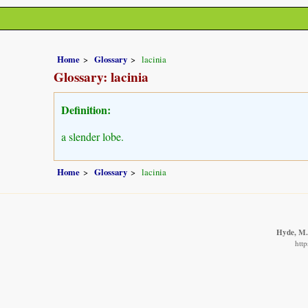
Home
Glossary
lacinia
Glossary: lacinia
Definition:
a slender lobe.
Home
Glossary
lacinia
Hyde, M.A
http