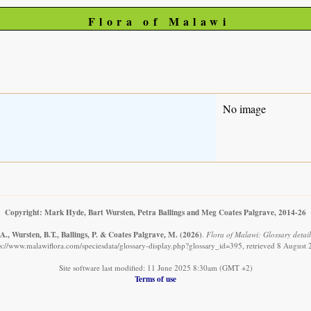
Flora of Malawi
No image
Copyright: Mark Hyde, Bart Wursten, Petra Ballings and Meg Coates Palgrave, 2014-26
., Wursten, B.T., Ballings, P. & Coates Palgrave, M.
(2026)
.
Flora of Malawi: Glossary detail
s://www.malawiflora.com/speciesdata/glossary-display.php?glossary_id=395, retrieved 8 August
Site software last modified: 11 June 2025 8:30am (GMT +2)
Terms of use