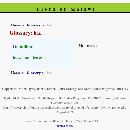
Flora of Malawi
Home
Glossary
lax
Glossary: lax
No image
Definition:
loose, not dense.
Home
Glossary
lax
Copyright: Mark Hyde, Bart Wursten, Petra Ballings and Meg Coates Palgrave, 2014-26
Hyde, M.A., Wursten, B.T., Ballings, P. & Coates Palgrave, M.
(2026)
.
Flora of Malawi:
Glossary details: lax.
https://www.malawiflora.com/speciesdata/glossary-display.php?glossary_id=407, retrieved 7
August 2026
Site software last modified: 11 June 2025 8:30am (GMT +2)
Terms of use