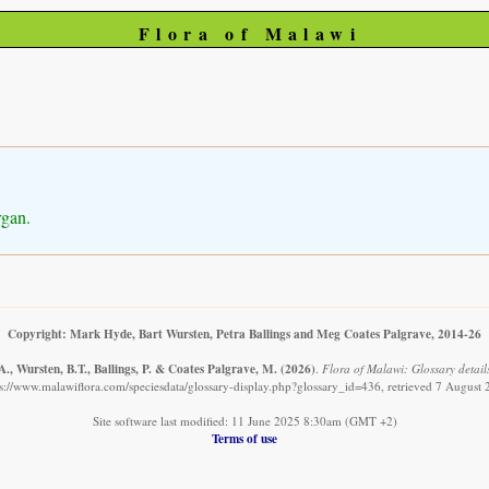
Flora of Malawi
rgan.
Copyright: Mark Hyde, Bart Wursten, Petra Ballings and Meg Coates Palgrave, 2014-26
., Wursten, B.T., Ballings, P. & Coates Palgrave, M.
(2026)
.
Flora of Malawi: Glossary detail
s://www.malawiflora.com/speciesdata/glossary-display.php?glossary_id=436, retrieved 7 August
Site software last modified: 11 June 2025 8:30am (GMT +2)
Terms of use