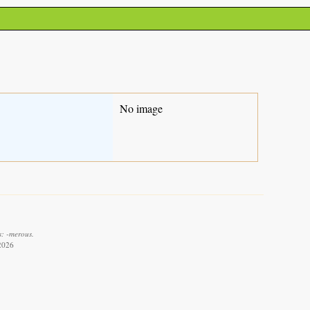
No image
s: -merous.
 2026