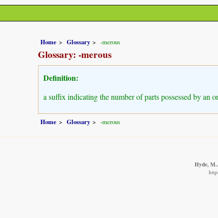
Home
Glossary
-merous
Glossary: -merous
Definition:
a suffix indicating the number of parts possessed by an o
Home
Glossary
-merous
Hyde, M.A
http