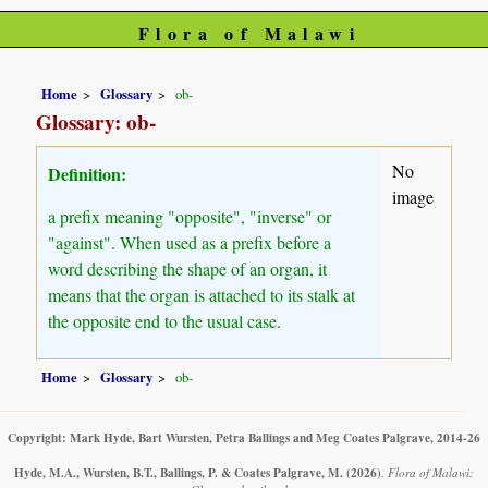
Flora of Malawi
Home
Glossary
ob-
Glossary: ob-
No
Definition:
image
a prefix meaning "opposite", "inverse" or
"against". When used as a prefix before a
word describing the shape of an organ, it
means that the organ is attached to its stalk at
the opposite end to the usual case.
Home
Glossary
ob-
Copyright: Mark Hyde, Bart Wursten, Petra Ballings and Meg Coates Palgrave, 2014-26
Hyde, M.A., Wursten, B.T., Ballings, P. & Coates Palgrave, M.
(2026)
.
Flora of Malawi: