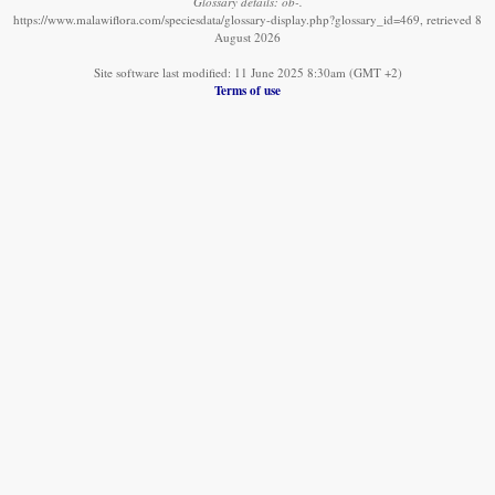
Glossary details: ob-.
https://www.malawiflora.com/speciesdata/glossary-display.php?glossary_id=469, retrieved 8
August 2026
Site software last modified: 11 June 2025 8:30am (GMT +2)
Terms of use