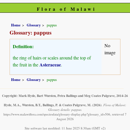
Flora of Malawi
Home
Glossary
pappus
Glossary: pappus
No
Definition:
image
the ring of hairs or scales around the top of
Asteraceae
the fruit in the
.
Home
Glossary
pappus
Copyright: Mark Hyde, Bart Wursten, Petra Ballings and Meg Coates Palgrave, 2014-26
Hyde, M.A., Wursten, B.T., Ballings, P. & Coates Palgrave, M.
(2026)
.
Flora of Malawi:
Glossary details: pappus.
https://www.malawiflora.com/speciesdata/glossary-display.php?glossary_id=506, retrieved 7
August 2026
Site software last modified: 11 June 2025 8:30am (GMT +2)