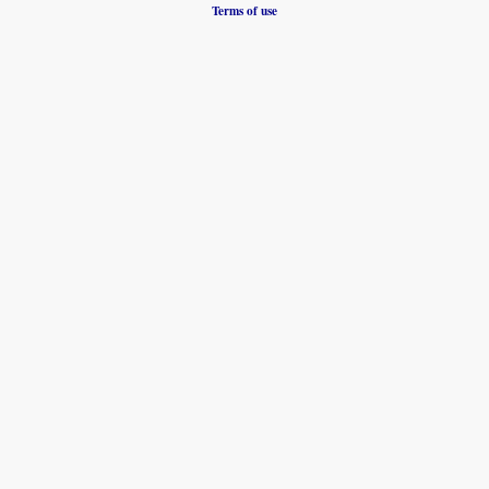
Terms of use