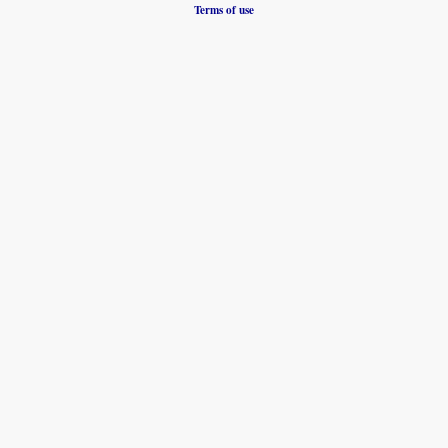
Terms of use