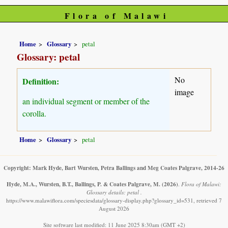
Flora of Malawi
Home
Glossary
petal
Glossary: petal
No
Definition:
image
an individual segment or member of the
corolla.
Home
Glossary
petal
Copyright: Mark Hyde, Bart Wursten, Petra Ballings and Meg Coates Palgrave, 2014-26
Hyde, M.A., Wursten, B.T., Ballings, P. & Coates Palgrave, M.
(2026)
.
Flora of Malawi:
Glossary details: petal .
https://www.malawiflora.com/speciesdata/glossary-display.php?glossary_id=531, retrieved 7
August 2026
Site software last modified: 11 June 2025 8:30am (GMT +2)