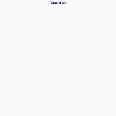
Terms of use