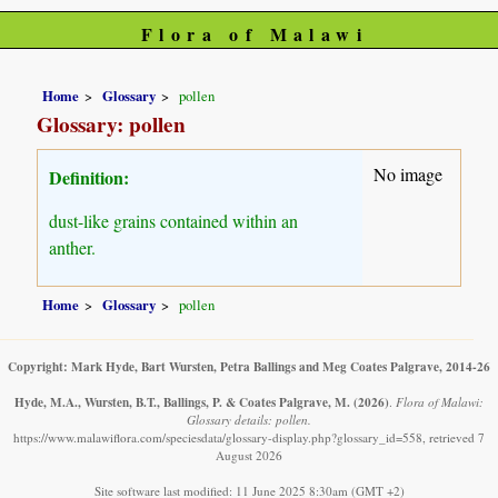
Flora of Malawi
Home
Glossary
pollen
Glossary: pollen
No image
Definition:
dust-like grains contained within an
anther.
Home
Glossary
pollen
Copyright: Mark Hyde, Bart Wursten, Petra Ballings and Meg Coates Palgrave, 2014-26
Hyde, M.A., Wursten, B.T., Ballings, P. & Coates Palgrave, M.
(2026)
.
Flora of Malawi:
Glossary details: pollen.
https://www.malawiflora.com/speciesdata/glossary-display.php?glossary_id=558, retrieved 7
August 2026
Site software last modified: 11 June 2025 8:30am (GMT +2)