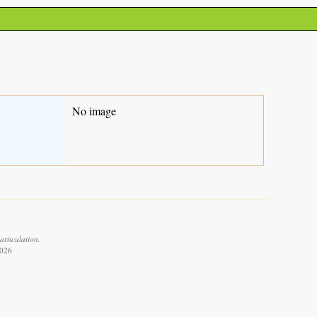
No image
articulation.
2026