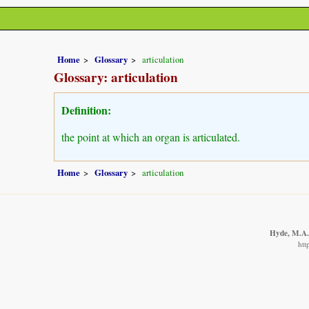
Home
Glossary
articulation
Glossary: articulation
Definition:
the point at which an organ is articulated.
Home
Glossary
articulation
Hyde, M.A.,
htt