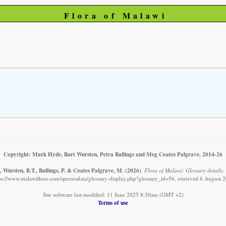
Flora of Malawi
Copyright: Mark Hyde, Bart Wursten, Petra Ballings and Meg Coates Palgrave, 2014-26
 Wursten, B.T., Ballings, P. & Coates Palgrave, M.
(2026)
.
Flora of Malawi: Glossary details: 
ps://www.malawiflora.com/speciesdata/glossary-display.php?glossary_id=56, retrieved 6 August 
Site software last modified: 11 June 2025 8:30am (GMT +2)
Terms of use