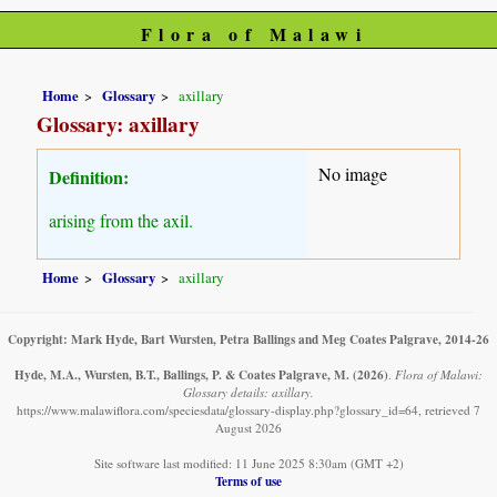
Flora of Malawi
Home
Glossary
axillary
Glossary: axillary
No image
Definition:
arising from the axil.
Home
Glossary
axillary
Copyright: Mark Hyde, Bart Wursten, Petra Ballings and Meg Coates Palgrave, 2014-26
Hyde, M.A., Wursten, B.T., Ballings, P. & Coates Palgrave, M.
(2026)
.
Flora of Malawi:
Glossary details: axillary.
https://www.malawiflora.com/speciesdata/glossary-display.php?glossary_id=64, retrieved 7
August 2026
Site software last modified: 11 June 2025 8:30am (GMT +2)
Terms of use