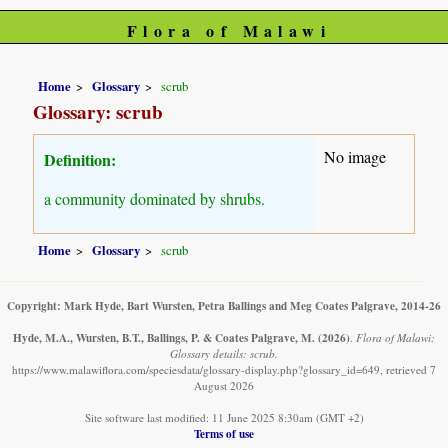
Flora of Malawi
Home
Glossary
scrub
Glossary: scrub
No image
Definition:
a community dominated by shrubs.
Home
Glossary
scrub
Copyright: Mark Hyde, Bart Wursten, Petra Ballings and Meg Coates Palgrave, 2014-26
Hyde, M.A., Wursten, B.T., Ballings, P. & Coates Palgrave, M.
(2026)
.
Flora of Malawi:
Glossary details: scrub.
https://www.malawiflora.com/speciesdata/glossary-display.php?glossary_id=649, retrieved 7
August 2026
Site software last modified: 11 June 2025 8:30am (GMT +2)
Terms of use