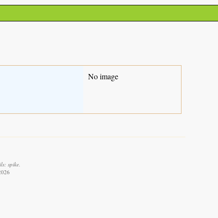
No image
ls: spike.
 2026