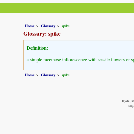
Home
Glossary
spike
Glossary: spike
Definition:
a simple racemose inflorescence with sessile flowers or sp
Home
Glossary
spike
Hyde, M.
http