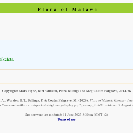
Flora of Malawi
ikelets.
Copyright: Mark Hyde, Bart Wursten, Petra Ballings and Meg Coates Palgrave, 2014-26
A., Wursten, B.T., Ballings, P. & Coates Palgrave, M.
(2026)
.
Flora of Malawi: Glossary detai
s://www.malawiflora.com/speciesdata/glossary-display.php?glossary_id=699, retrieved 7 August
Site software last modified: 11 June 2025 8:30am (GMT +2)
Terms of use