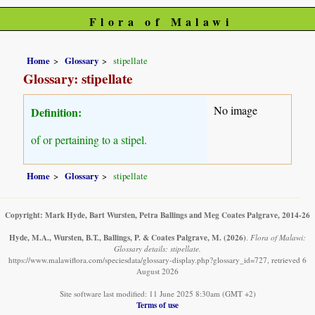
Flora of Malawi
Home
Glossary
stipellate
Glossary: stipellate
No image
Definition:
of or pertaining to a stipel.
Home
Glossary
stipellate
Copyright: Mark Hyde, Bart Wursten, Petra Ballings and Meg Coates Palgrave, 2014-26
Hyde, M.A., Wursten, B.T., Ballings, P. & Coates Palgrave, M.
(2026)
.
Flora of Malawi:
Glossary details: stipellate.
https://www.malawiflora.com/speciesdata/glossary-display.php?glossary_id=727, retrieved 6
August 2026
Site software last modified: 11 June 2025 8:30am (GMT +2)
Terms of use