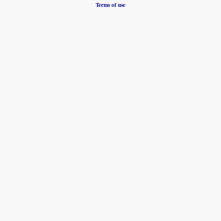
Terms of use