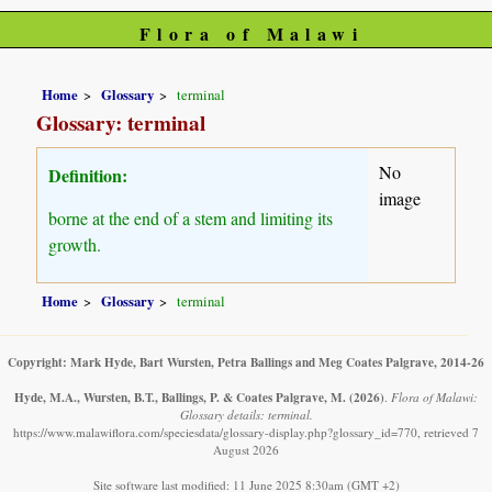
Flora of Malawi
Home
Glossary
terminal
Glossary: terminal
No
Definition:
image
borne at the end of a stem and limiting its
growth.
Home
Glossary
terminal
Copyright: Mark Hyde, Bart Wursten, Petra Ballings and Meg Coates Palgrave, 2014-26
Hyde, M.A., Wursten, B.T., Ballings, P. & Coates Palgrave, M.
(2026)
.
Flora of Malawi:
Glossary details: terminal.
https://www.malawiflora.com/speciesdata/glossary-display.php?glossary_id=770, retrieved 7
August 2026
Site software last modified: 11 June 2025 8:30am (GMT +2)