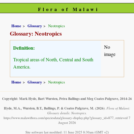
Flora of Malawi
Home
Glossary
Neotropics
Glossary: Neotropics
No
Definition:
image
Tropical areas of North, Central and South
America.
Home
Glossary
Neotropics
Copyright: Mark Hyde, Bart Wursten, Petra Ballings and Meg Coates Palgrave, 2014-26
Hyde, M.A., Wursten, B.T., Ballings, P. & Coates Palgrave, M.
(2026)
.
Flora of Malawi:
Glossary details: Neotropics.
https://www.malawiflora.com/speciesdata/glossary-display.php?glossary_id=877, retrieved 7
August 2026
Site software last modified: 11 June 2025 8:30am (GMT +2)