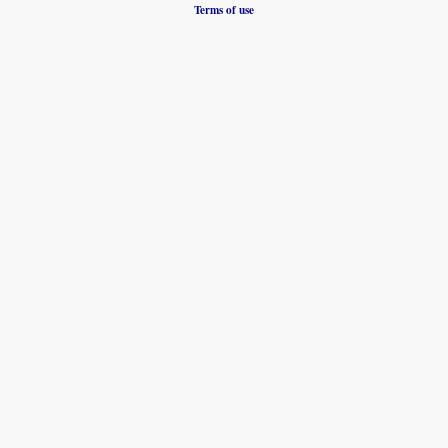
Terms of use