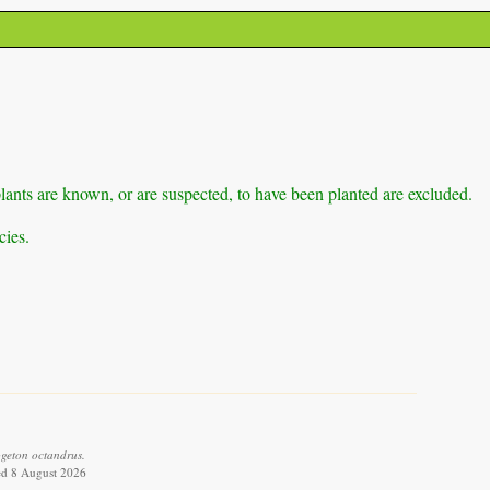
lants are known, or are suspected, to have been planted are excluded.
cies.
geton octandrus.
ed 8 August 2026