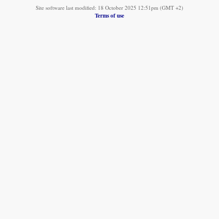
Site software last modified: 18 October 2025 12:51pm (GMT +2)
Terms of use