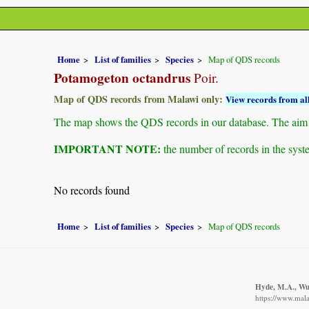
Home
List of families
Species
Map of QDS records
Potamogeton octandrus
Poir.
Map of QDS records from Malawi only:
View records from all
The map shows the QDS records in our database. The aim is 
IMPORTANT NOTE:
the number of records in the system
No records found
Home
List of families
Species
Map of QDS records
Hyde, M.A., Wur
https://www.mal