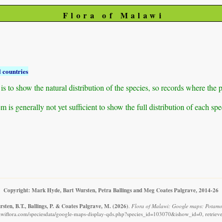
Flora of Malawi
 countries
to show the natural distribution of the species, so records where the p
 is generally not yet sufficient to show the full distribution of each spe
Copyright: Mark Hyde, Bart Wursten, Petra Ballings and Meg Coates Palgrave, 2014-26
sten, B.T., Ballings, P. & Coates Palgrave, M.
(2026)
.
Flora of Malawi: Google maps: Potamo
awiflora.com/speciesdata/google-maps-display-qds.php?species_id=103070&ishow_id=0, retriev