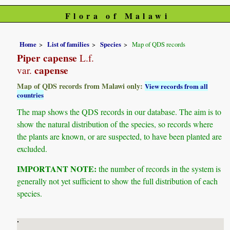
Flora of Malawi
Home
List of families
Species
Map of QDS records
Piper capense
L.f.
capense
var.
Map of QDS records from Malawi only:
View records from all
countries
The map shows the QDS records in our database. The aim is to
show the natural distribution of the species, so records where
the plants are known, or are suspected, to have been planted are
excluded.
IMPORTANT NOTE:
the number of records in the system is
generally not yet sufficient to show the full distribution of each
species.